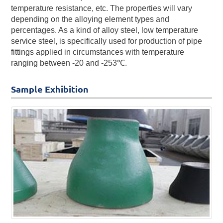
temperature resistance, etc. The properties will vary
depending on the alloying element types and
percentages. As a kind of alloy steel, low temperature
service steel, is specifically used for production of pipe
fittings applied in circumstances with temperature
ranging between -20 and -253℃.
Sample Exhibition