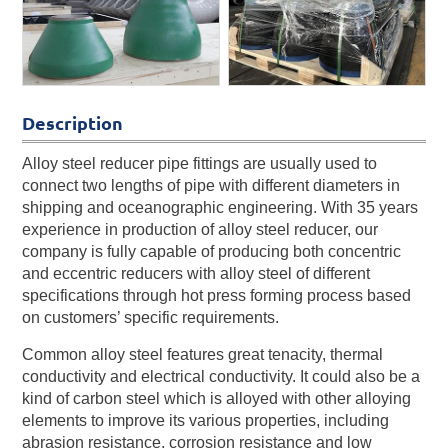
Description
Alloy steel reducer pipe fittings are usually used to
connect two lengths of pipe with different diameters in
shipping and oceanographic engineering. With 35 years
experience in production of alloy steel reducer, our
company is fully capable of producing both concentric
and eccentric reducers with alloy steel of different
specifications through hot press forming process based
on customers’ specific requirements.
Common alloy steel features great tenacity, thermal
conductivity and electrical conductivity. It could also be a
kind of carbon steel which is alloyed with other alloying
elements to improve its various properties, including
abrasion resistance, corrosion resistance and low