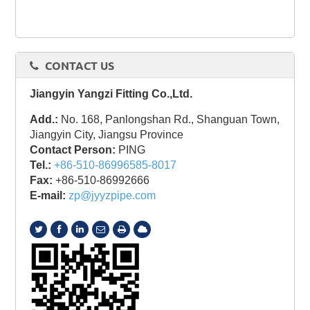
CONTACT US
Jiangyin Yangzi Fitting Co.,Ltd.
Add.:
No. 168, Panlongshan Rd., Shanguan Town,
Jiangyin City, Jiangsu Province
Contact Person:
PING
Tel.:
+86-510-86996585-8017
Fax:
+86-510-86992666
E-mail:
zp@jyyzpipe.com