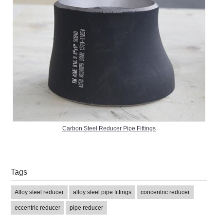
Carbon Steel Reducer Pipe Fittings
Tags
Alloy steel reducer
alloy steel pipe fittings
concentric reducer
eccentric reducer
pipe reducer