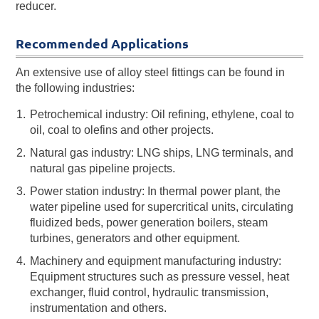
reducer.
Recommended Applications
An extensive use of alloy steel fittings can be found in
the following industries:
Petrochemical industry: Oil refining, ethylene, coal to
oil, coal to olefins and other projects.
Natural gas industry: LNG ships, LNG terminals, and
natural gas pipeline projects.
Power station industry: In thermal power plant, the
water pipeline used for supercritical units, circulating
fluidized beds, power generation boilers, steam
turbines, generators and other equipment.
Machinery and equipment manufacturing industry:
Equipment structures such as pressure vessel, heat
exchanger, fluid control, hydraulic transmission,
instrumentation and others.