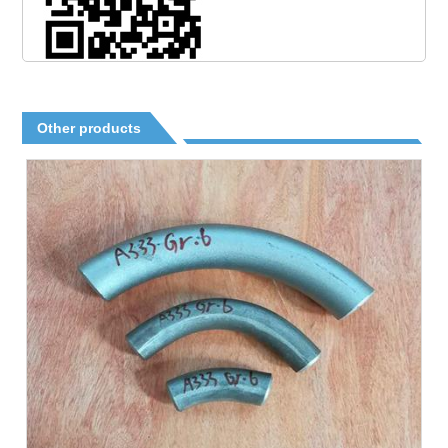
Other products