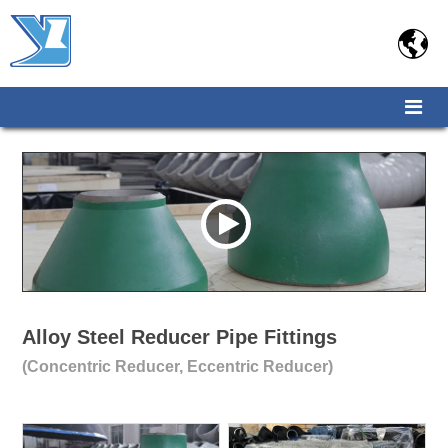

Alloy Steel Reducer Pipe Fittings
(Concentric Reducer, Eccentric Reducer)