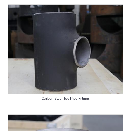
Carbon Steel Tee Pipe Fittings