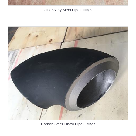
Other Alloy Steel Pipe Fittings
Carbon Steel Elbow Pipe Fittings