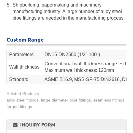
Shipbuilding, papermaking and machinery
manufacturing industry: A large number of alloy steel
pipe fittings are needed in the manufacturing process.
Custom Range
Parameters
DN15-DN2500 (1/2"-100")
Conventional wall thickness range: Sch 
Wall thickness
Maximum wall thickness: 120mm
Standard
ASME B16.9, MSS-SP-75,DIN2616, DIN26
Related Products
alloy steel fittings, large diameter pipe fittings, seamless fittings,
forged fittings
INQUIRY FORM