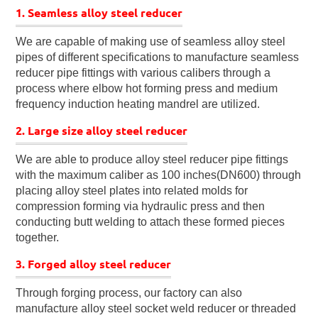
1. Seamless alloy steel reducer
We are capable of making use of seamless alloy steel
pipes of different specifications to manufacture seamless
reducer pipe fittings with various calibers through a
process where elbow hot forming press and medium
frequency induction heating mandrel are utilized.
2. Large size alloy steel reducer
We are able to produce alloy steel reducer pipe fittings
with the maximum caliber as 100 inches(DN600) through
placing alloy steel plates into related molds for
compression forming via hydraulic press and then
conducting butt welding to attach these formed pieces
together.
3. Forged alloy steel reducer
Through forging process, our factory can also
manufacture alloy steel socket weld reducer or threaded