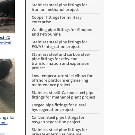
Stainless steel pipe fittings for
Iranian methanol project
Copper fittings for military
enterprise
Welding pipe fittings for Sinopec
and PetroChina
est 20
Stainless steel pipe fittings for
emical
PO/AE integration project
Stainless steel and carbon steel
pipe fittings for ethylene
transformation and expansion
project
Low temperature steel elbow for
offshore platform engineering
maintenance project
Stainless steel& Carbon steel pipe
fittings for methanol plant project
Forged pipe fittings for diesel
hydrogenation project
Carbon steel pipe fittings for
tings for
oxygen separation project
ents
Stainless steel pipe fittings for
private enterprise pipeline