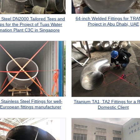
64-inch Welded Fittings for T
s Steel DN2000 Tailored Tees and
Project in Abu Dhabi, UAE
s for the Project of Tuas Water
mation Plant C3C in Singapore
Stainless Steel Fittings for well-
Titanium TA1, TA2 Fittings for a 
European fittings manufacturer
Domestic Client