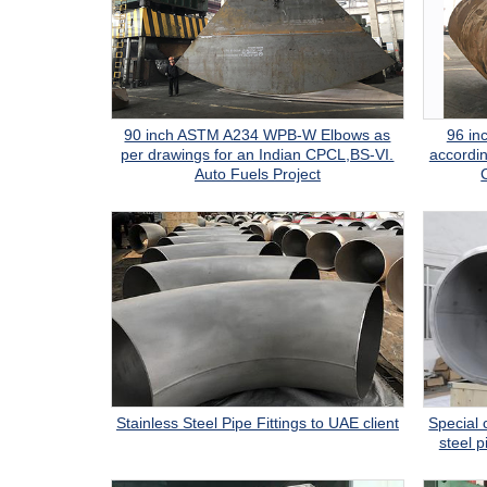
90 inch ASTM A234 WPB-W Elbows as
96 i
per drawings for an Indian CPCL,BS-VI.
accordin
Auto Fuels Project
Stainless Steel Pipe Fittings to UAE client
Special 
steel p