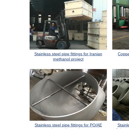
Stainless steel pipe fittings for Iranian
Copper
methanol project
Stainless steel pipe fittings for PO/AE
Stainl