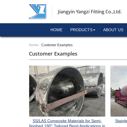
Jiangyin Yangzi Fitting Co.,Ltd.
HOME
PRODUCTS
ABOUT US
Home
Customer Examples
Customer Examples
Stainl
SS/LAS Composite Materials for Semi-
finished 180° Tailored Bend Applications in