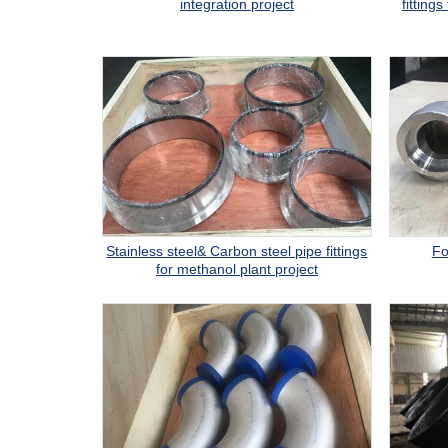
integration project
fitting
Stainless steel& Carbon steel pipe fittings
Fo
for methanol plant project