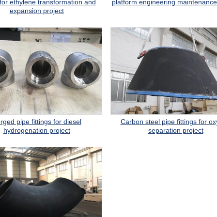
s for ethylene transformation and
platform engineering maintenance
expansion project
rged pipe fittings for diesel
Carbon steel pipe fittings for o
hydrogenation project
separation project