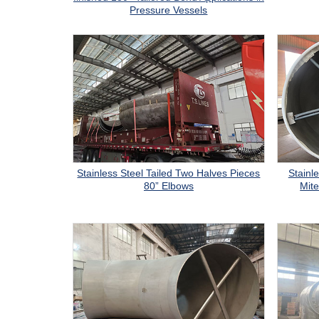
Pressure Vessels
Stainless Steel Tailed Two Halves Pieces
Stainle
80” Elbows
Mite