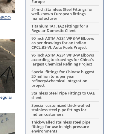
Europe
54-inch Stainless Steel Fittings for
well-known European fittings
RANSCO
manufacturer
Titanium TA1, TA2 Fittings for a
Regular Domestic Client
90 inch ASTM A234 WPB-W Elbows
as per drawings for an Indian
CPCL,BS-VI. Auto Fuels Project
96 inch ASTM A234 WPB-W Elbows
according to drawings for China’s
largest Chemical Refining Project
Special fittings for Chinese biggest
20 million tons per year
refinery&chemical integration
project
Stainless Steel Pipe Fittings to UAE
Regular
client
Special customized thick-walled
stainless steel pipe fittings for
Indian customers
Thick-walled stainless steel pipe
fittings for use in high-pressure
environments