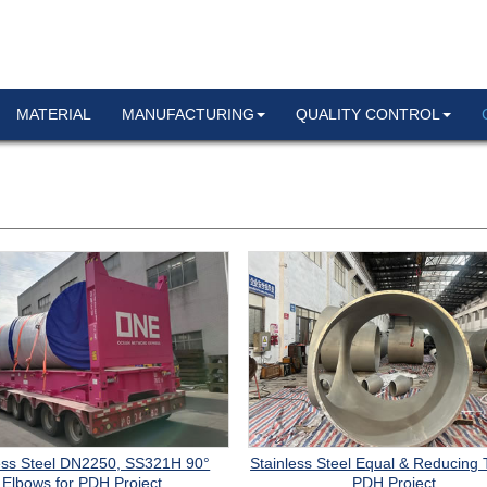
MATERIAL
MANUFACTURING
QUALITY CONTROL
ess Steel DN2250, SS321H 90°
Stainless Steel Equal & Reducing 
Elbows for PDH Project
PDH Project