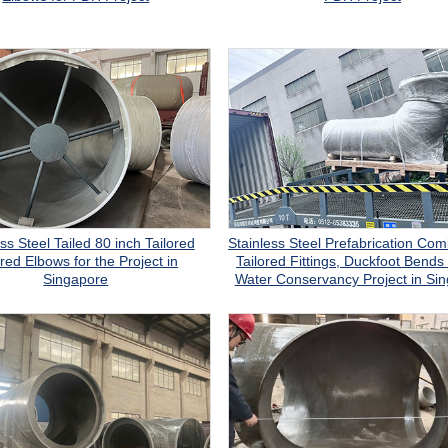
ss Steel Tailed 80 inch Tailored
Stainless Steel Prefabrication Com
red Elbows for the Project in
Tailored Fittings, Duckfoot Bends 
Singapore
Water Conservancy Project in Si