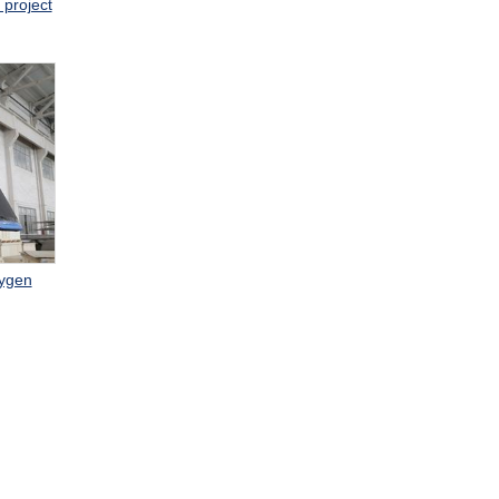
 project
xygen