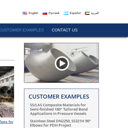
English
Русский
Español
العربية
CUSTOMER EXAMPLES
CONTACT US
CUSTOMER EXAMPLES
SS/LAS Composite Materials for
Semi-finished 180° Tailored Bend
Applications in Pressure Vessels
Stainless Steel DN2250, SS321H 90°
Tees for
Elbows for PDH Project