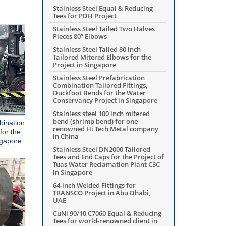
Stainless Steel Equal & Reducing
Tees for PDH Project
Stainless Steel Tailed Two Halves
Pieces 80” Elbows
Stainless Steel Tailed 80 inch
Tailored Mitered Elbows for the
Project in Singapore
Stainless Steel Prefabrication
Combination Tailored Fittings,
Duckfoot Bends for the Water
Conservancy Project in Singapore
Stainless steel 100 inch mitered
bend (shrimp bend) for one
bination
renowned Hi Tech Metal company
for the
in China
ngapore
Stainless Steel DN2000 Tailored
Tees and End Caps for the Project of
Tuas Water Reclamation Plant C3C
in Singapore
64-inch Welded Fittings for
TRANSCO Project in Abu Dhabi,
UAE
CuNi 90/10 C7060 Equal & Reducing
Tees for world-renowned client in