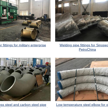
Welding pipe fittings for Sinope
 fittings for military enterprise
PetroChina
ess steel and carbon steel pipe
Low temperature steel elbow for o