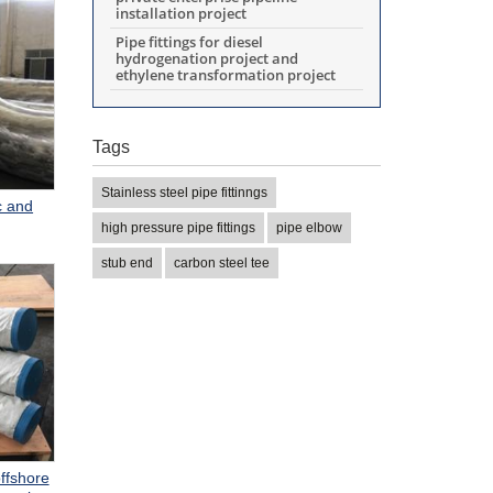
installation project
Pipe fittings for diesel
hydrogenation project and
ethylene transformation project
Tags
Stainless steel pipe fittinngs
c and
high pressure pipe fittings
pipe elbow
stub end
carbon steel tee
ffshore