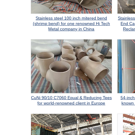
Stainless steel 100 inch mitered bend
Stainles
(shrimp bend) for one renowned Hi Tech
End Cap
Metal company in China
Recla
CuNi 90/10 C7060 Equal & Reducing Tees
54-inch 
for world-renowned client in Europe
known 