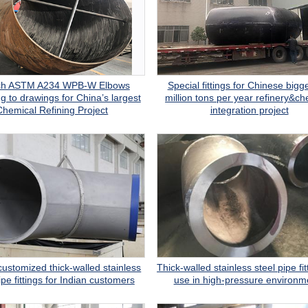
nch ASTM A234 WPB-W Elbows
Special fittings for Chinese bigg
g to drawings for China’s largest
million tons per year refinery&ch
Chemical Refining Project
integration project
customized thick-walled stainless
Thick-walled stainless steel pipe fit
ipe fittings for Indian customers
use in high-pressure environm