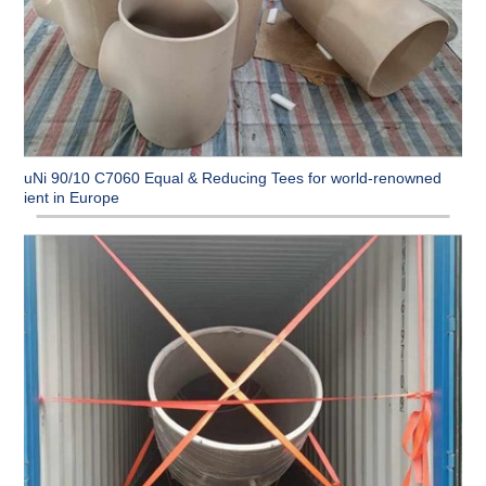
CuNi 90/10 C7060 Equal & Reducing Tees for world-renowned
client in Europe