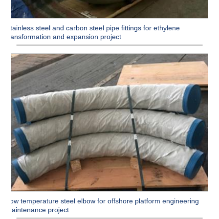
Stainless steel and carbon steel pipe fittings for ethylene
transformation and expansion project
Low temperature steel elbow for offshore platform engineering
maintenance project