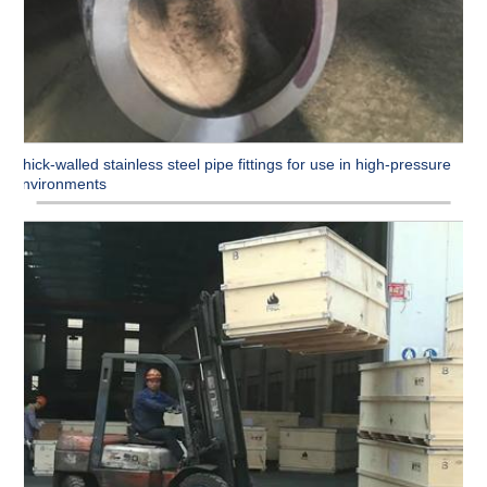
Thick-walled stainless steel pipe fittings for use in high-pressure
environments