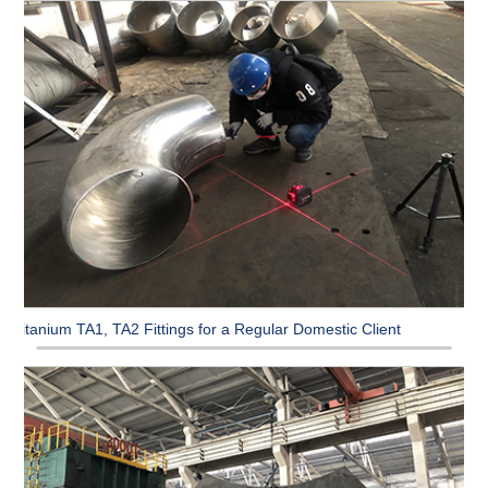
Titanium TA1, TA2 Fittings for a Regular Domestic Client