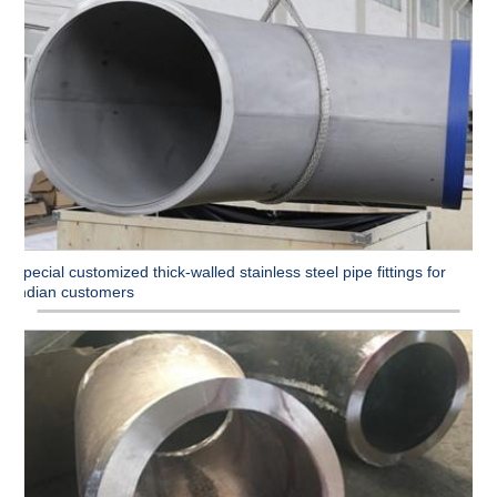
Special customized thick-walled stainless steel pipe fittings for
Indian customers