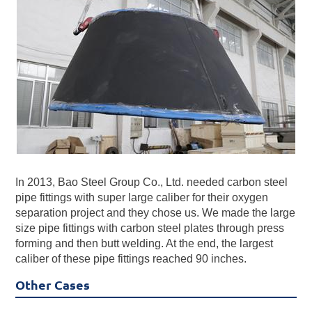
In 2013, Bao Steel Group Co., Ltd. needed carbon steel
pipe fittings with super large caliber for their oxygen
separation project and they chose us. We made the large
size pipe fittings with carbon steel plates through press
forming and then butt welding. At the end, the largest
caliber of these pipe fittings reached 90 inches.
Other Cases