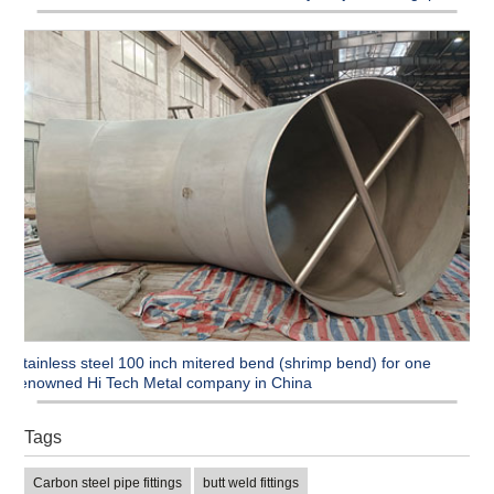
Stainless steel 100 inch mitered bend (shrimp bend) for one
renowned Hi Tech Metal company in China
Tags
Carbon steel pipe fittings
butt weld fittings