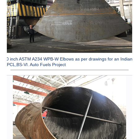
90 inch ASTM A234 WPB-W Elbows as per drawings for an Indian
CPCL,BS-VI. Auto Fuels Project