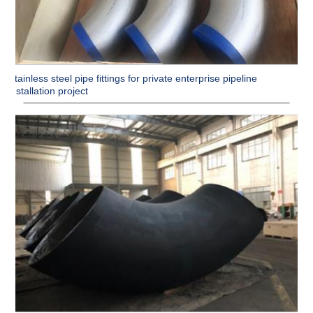
Stainless steel pipe fittings for private enterprise pipeline
installation project