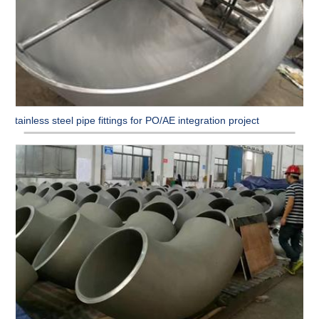
Stainless steel pipe fittings for PO/AE integration project