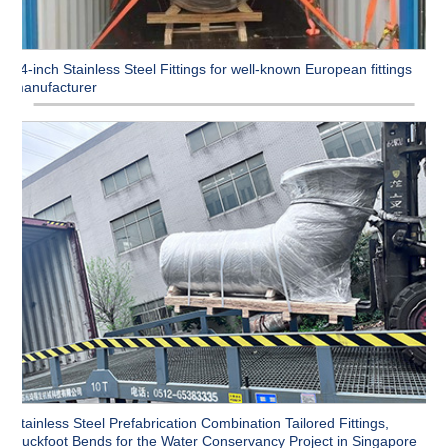
54-inch Stainless Steel Fittings for well-known European fittings
manufacturer
Stainless Steel Prefabrication Combination Tailored Fittings,
Duckfoot Bends for the Water Conservancy Project in Singapore