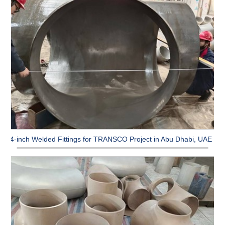
64-inch Welded Fittings for TRANSCO Project in Abu Dhabi, UAE