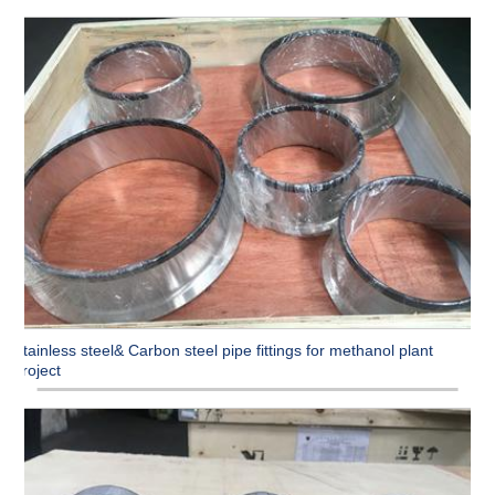
Stainless steel& Carbon steel pipe fittings for methanol plant
project