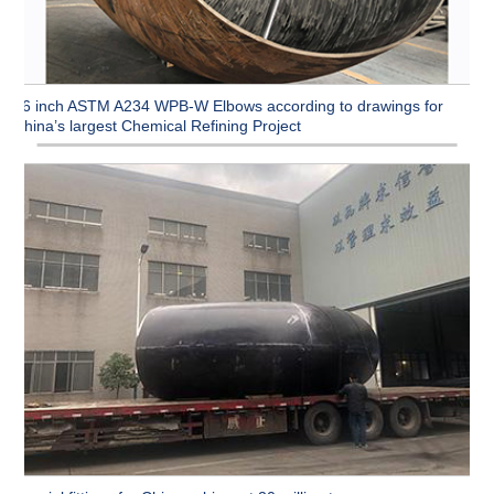
96 inch ASTM A234 WPB-W Elbows according to drawings for
China’s largest Chemical Refining Project