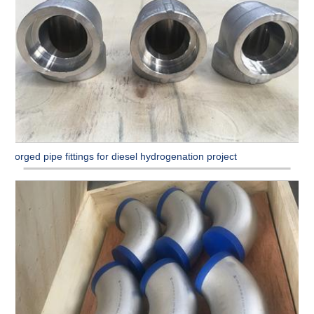
Forged pipe fittings for diesel hydrogenation project