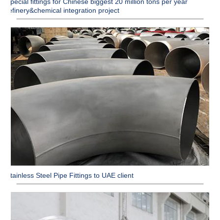
Special fittings for Chinese biggest 20 million tons per year
refinery&chemical integration project
Stainless Steel Pipe Fittings to UAE client