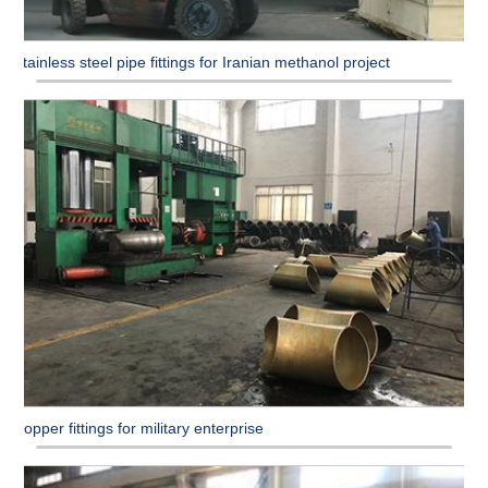
Stainless steel pipe fittings for Iranian methanol project
Copper fittings for military enterprise