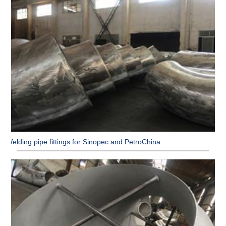
Welding pipe fittings for Sinopec and PetroChina