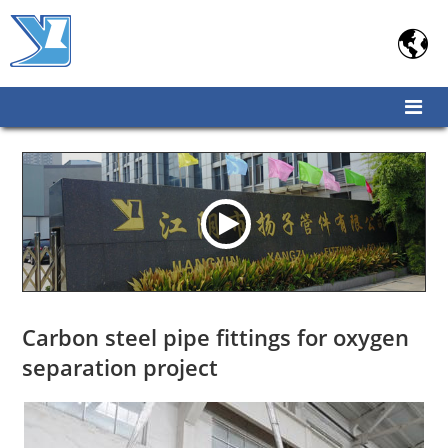

Carbon steel pipe fittings for oxygen
separation project