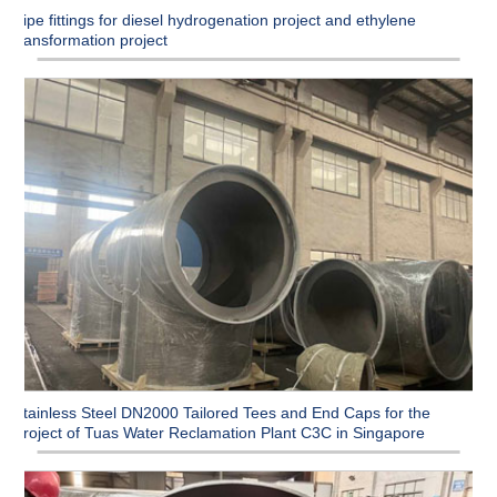
Pipe fittings for diesel hydrogenation project and ethylene
transformation project
Stainless Steel DN2000 Tailored Tees and End Caps for the
Project of Tuas Water Reclamation Plant C3C in Singapore