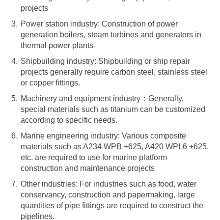
projects
Power station industry: Construction of power
generation boilers, steam turbines and generators in
thermal power plants
Shipbuilding industry: Shipbuilding or ship repair
projects generally require carbon steel, stainless steel
or copper fittings.
Machinery and equipment industry：Generally,
special materials such as titanium can be customized
according to specific needs.
Marine engineering industry: Various composite
materials such as A234 WPB +625, A420 WPL6 +625,
etc. are required to use for marine platform
construction and maintenance projects
Other industries: For industries such as food, water
conservancy, construction and papermaking, large
quantities of pipe fittings are required to construct the
pipelines.