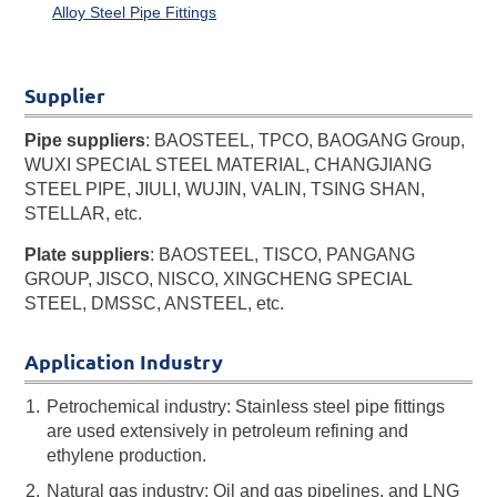
Alloy Steel Pipe Fittings
Supplier
Pipe suppliers
: BAOSTEEL, TPCO, BAOGANG Group,
WUXI SPECIAL STEEL MATERIAL, CHANGJIANG
STEEL PIPE, JIULI, WUJIN, VALIN, TSING SHAN,
STELLAR, etc.
Plate suppliers
: BAOSTEEL, TISCO, PANGANG
GROUP, JISCO, NISCO, XINGCHENG SPECIAL
STEEL, DMSSC, ANSTEEL, etc.
Application Industry
Petrochemical industry: Stainless steel pipe fittings
are used extensively in petroleum refining and
ethylene production.
Natural gas industry: Oil and gas pipelines, and LNG