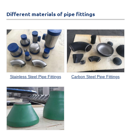
Different materials of pipe fittings
Stainless Steel Pipe Fittings
Carbon Steel Pipe Fittings