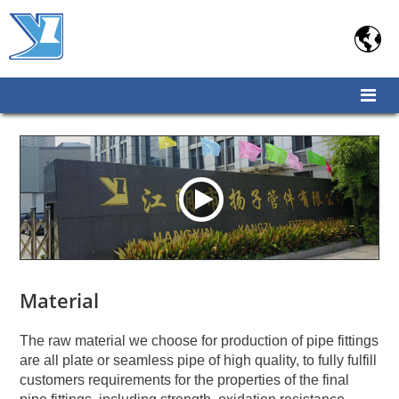

Material
The raw material we choose for production of pipe fittings
are all plate or seamless pipe of high quality, to fully fulfill
customers requirements for the properties of the final