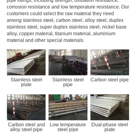
pipe fittings, including strength, oxidation resistance,
corrosion resistance and low temperature resistance. Our
customers could select the raw material they need
among stainless steel, carbon steel, alloy steel, duplex
stainless steel, super duplex stainless steel, nickel base
alloy, copper material, titanium material, aluminium
material and other special materials.
Stainless steel
Stainless steel
Carbon steel pipe
plate
pipe
Carbon steel and
Low temperature
Dual-phase steel
alloy steel pipe
steel pipe
plate