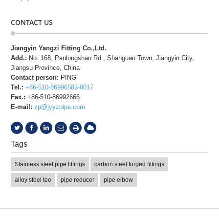
CONTACT US
Jiangyin Yangzi Fitting Co.,Ltd.
Add.:
No. 168, Panlongshan Rd., Shanguan Town, Jiangyin City,
Jiangsu Province, China
Contact person:
PING
Tel.:
+86-510-86996585-8017
Fax.:
+86-510-86992666
E-mail:
zp@jyyzpipe.com
Tags
Stainless steel pipe fittings
carbon steel forged fittings
alloy steel tee
pipe reducer
pipe elbow