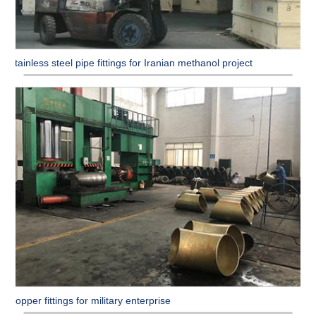
Stainless steel pipe fittings for Iranian methanol project
Copper fittings for military enterprise