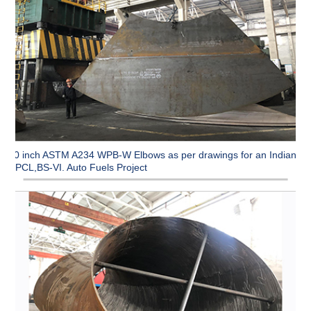
90 inch ASTM A234 WPB-W Elbows as per drawings for an Indian
CPCL,BS-VI. Auto Fuels Project