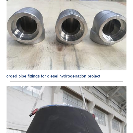
Forged pipe fittings for diesel hydrogenation project