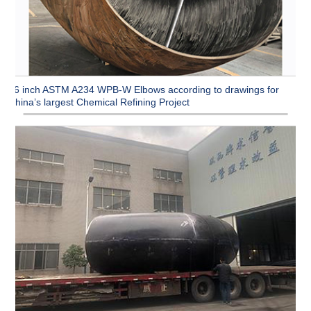
96 inch ASTM A234 WPB-W Elbows according to drawings for
China’s largest Chemical Refining Project