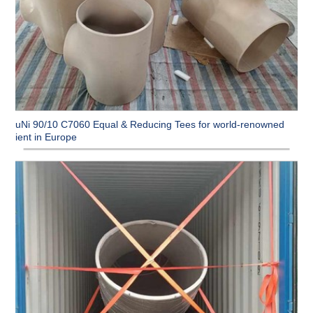
CuNi 90/10 C7060 Equal & Reducing Tees for world-renowned
client in Europe