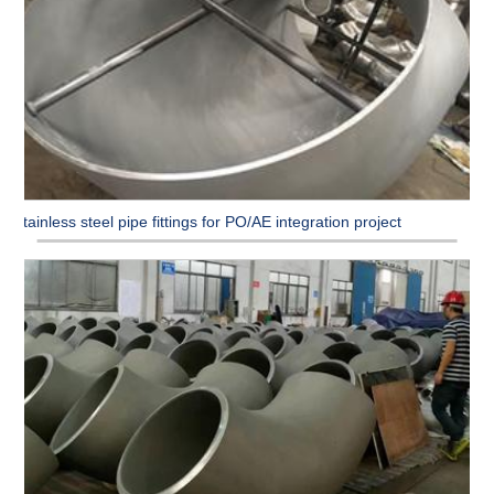
Stainless steel pipe fittings for PO/AE integration project