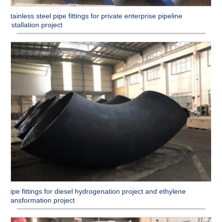
Stainless steel pipe fittings for private enterprise pipeline
installation project
Pipe fittings for diesel hydrogenation project and ethylene
transformation project