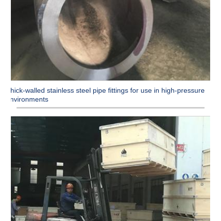
Thick-walled stainless steel pipe fittings for use in high-pressure
environments