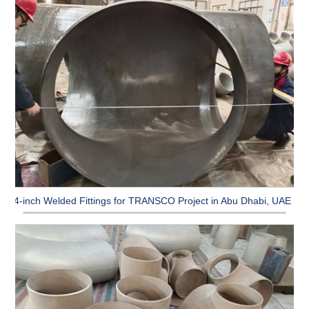
64-inch Welded Fittings for TRANSCO Project in Abu Dhabi, UAE