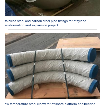
Stainless steel and carbon steel pipe fittings for ethylene
transformation and expansion project
Low temperature steel elbow for offshore platform engineering