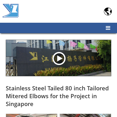

Stainless Steel Tailed 80 inch Tailored
Mitered Elbows for the Project in
Singapore