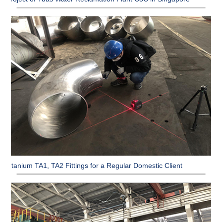
Titanium TA1, TA2 Fittings for a Regular Domestic Client