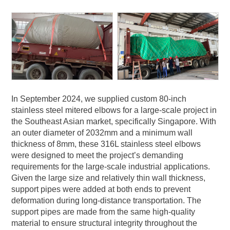
In September 2024, we supplied custom 80-inch
stainless steel mitered elbows for a large-scale project in
the Southeast Asian market, specifically Singapore. With
an outer diameter of 2032mm and a minimum wall
thickness of 8mm, these 316L stainless steel elbows
were designed to meet the project’s demanding
requirements for the large-scale industrial applications.
Given the large size and relatively thin wall thickness,
support pipes were added at both ends to prevent
deformation during long-distance transportation. The
support pipes are made from the same high-quality
material to ensure structural integrity throughout the