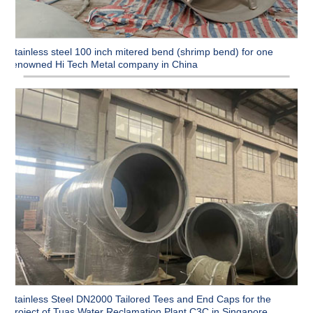
Stainless steel 100 inch mitered bend (shrimp bend) for one
renowned Hi Tech Metal company in China
Stainless Steel DN2000 Tailored Tees and End Caps for the
Project of Tuas Water Reclamation Plant C3C in Singapore