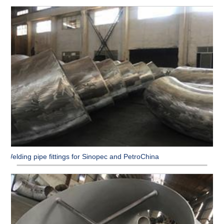
Welding pipe fittings for Sinopec and PetroChina