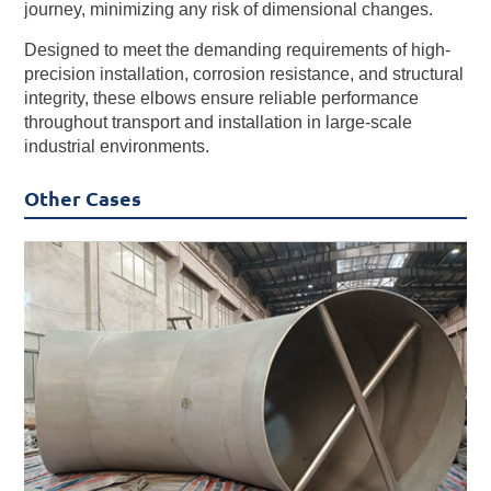
journey, minimizing any risk of dimensional changes.
Designed to meet the demanding requirements of high-
precision installation, corrosion resistance, and structural
integrity, these elbows ensure reliable performance
throughout transport and installation in large-scale
industrial environments.
Other Cases