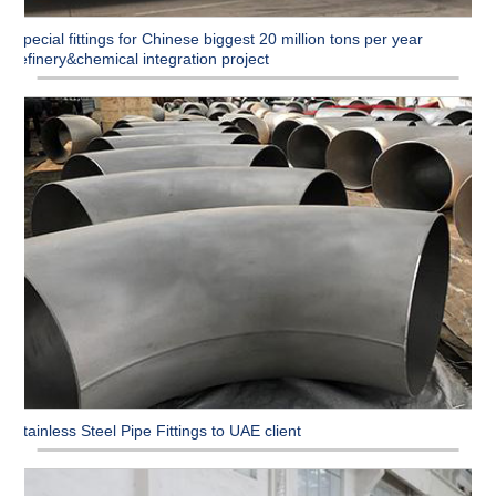
Special fittings for Chinese biggest 20 million tons per year
refinery&chemical integration project
Stainless Steel Pipe Fittings to UAE client