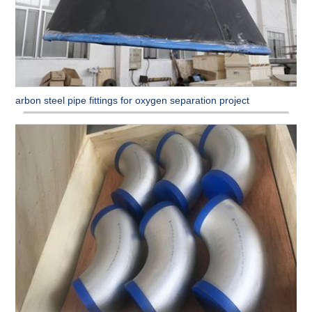
Carbon steel pipe fittings for oxygen separation project