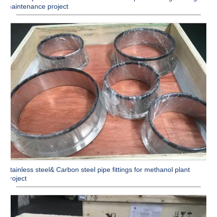
maintenance project
Stainless steel& Carbon steel pipe fittings for methanol plant
project