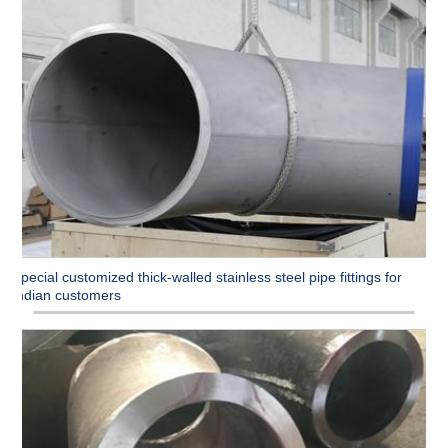
Special customized thick-walled stainless steel pipe fittings for
Indian customers