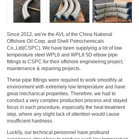
Since 2012, we’re the AVL of the China National
Offshore Oil Corp. and Shell Petrochemicals
Co.,Ltd(CSPC). We have been supplying a lot of low
temperature steel WPL6 and WPL8 5D elbow pipe
fittings to CSPC for their offshore engineering project,
maintenance & repairing projects.
These pipe fittings were required to work smoothly at
environment with extremely low temperature and have
great mechanical properties. Therefore, we had to
conduct a very complex production process and stayed
focus in each procedure, especially the heat treatment
step, where any slight lack of attention would cause
insufficient hardness.
Luckily, our technical personnel have profound