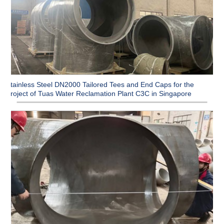
Stainless Steel DN2000 Tailored Tees and End Caps for the
Project of Tuas Water Reclamation Plant C3C in Singapore