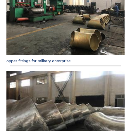
Copper fittings for military enterprise