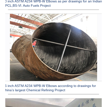
90 inch ASTM A234 WPB-W Elbows as per drawings for an Indian
CPCL,BS-VI. Auto Fuels Project
96 inch ASTM A234 WPB-W Elbows according to drawings for
China’s largest Chemical Refining Project