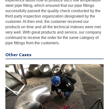
experience about how to produce such low temperature
steel pipe fitting, which ensured that our pipe fittings
successfully passed the quality check conducted by the
third party inspection organization designated by the
customer. At then end, the customer received our
products on time and all the technical indexes were met
very well. With great products and service, our company
continued to receive the order for the same category of
pipe fittings from the customers.
Other Cases