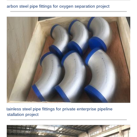
Carbon steel pipe fittings for oxygen separation project
Stainless steel pipe fittings for private enterprise pipeline
installation project