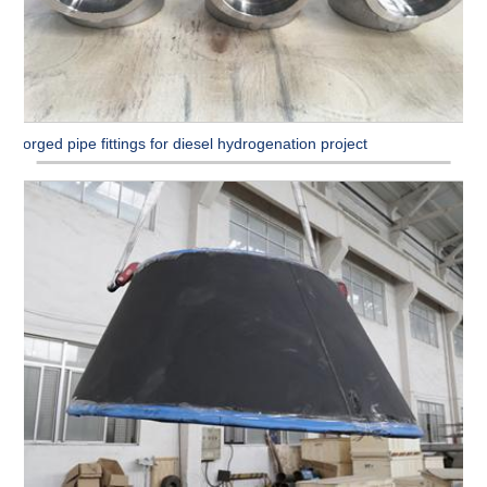
Forged pipe fittings for diesel hydrogenation project