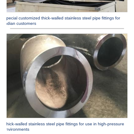
Special customized thick-walled stainless steel pipe fittings for
Indian customers
Thick-walled stainless steel pipe fittings for use in high-pressure
environments