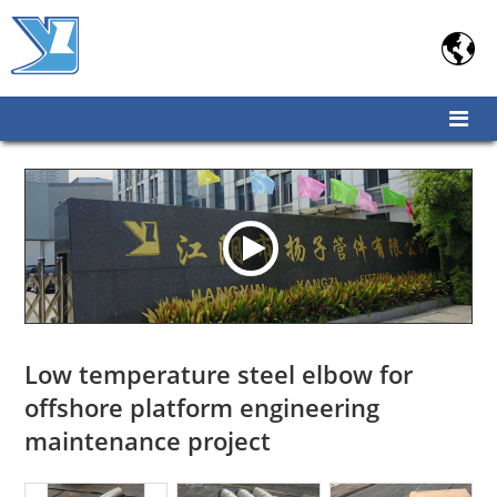

Low temperature steel elbow for
offshore platform engineering
maintenance project