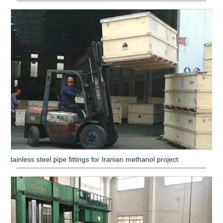
Stainless steel pipe fittings for Iranian methanol project