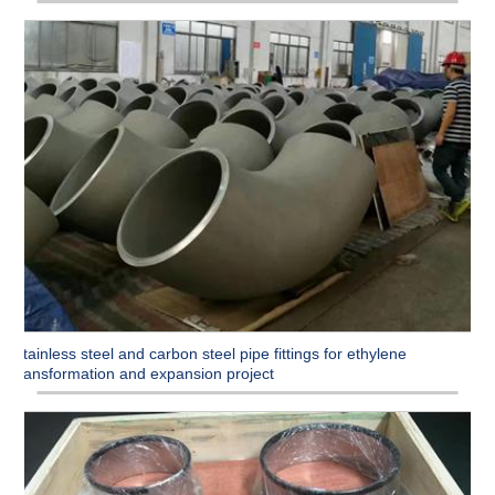
Stainless steel and carbon steel pipe fittings for ethylene
transformation and expansion project