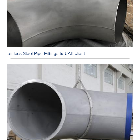
Stainless Steel Pipe Fittings to UAE client