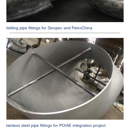
Welding pipe fittings for Sinopec and PetroChina
Stainless steel pipe fittings for PO/AE integration project