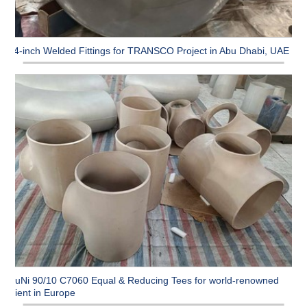
64-inch Welded Fittings for TRANSCO Project in Abu Dhabi, UAE
CuNi 90/10 C7060 Equal & Reducing Tees for world-renowned
client in Europe