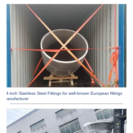
54-inch Stainless Steel Fittings for well-known European fittings
manufacturer