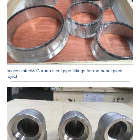
Stainless steel& Carbon steel pipe fittings for methanol plant
project