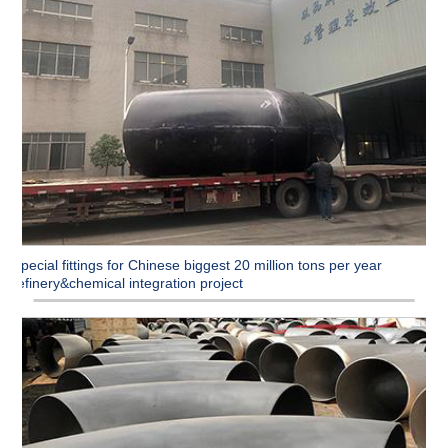
Special fittings for Chinese biggest 20 million tons per year
refinery&chemical integration project