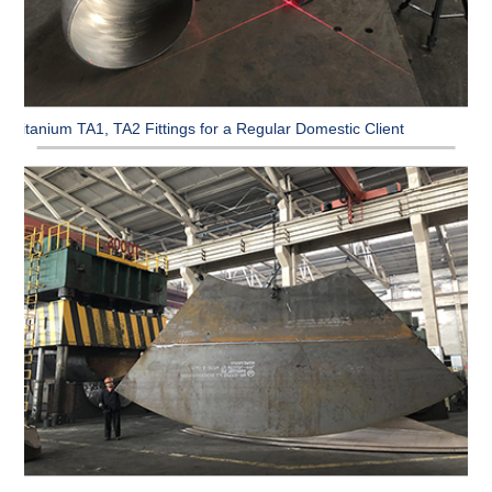
Titanium TA1, TA2 Fittings for a Regular Domestic Client