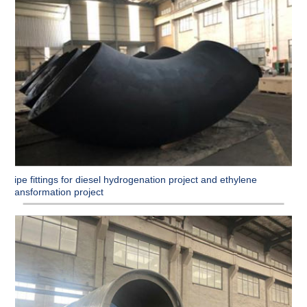
Pipe fittings for diesel hydrogenation project and ethylene
transformation project