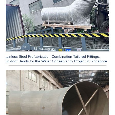
Stainless Steel Prefabrication Combination Tailored Fittings,
Duckfoot Bends for the Water Conservancy Project in Singapore