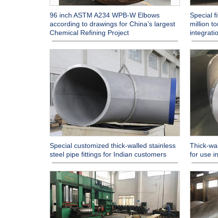
96 inch ASTM A234 WPB-W Elbows
Special f
according to drawings for China’s largest
million t
Chemical Refining Project
integrati
Special customized thick-walled stainless
Thick-wal
steel pipe fittings for Indian customers
for use 