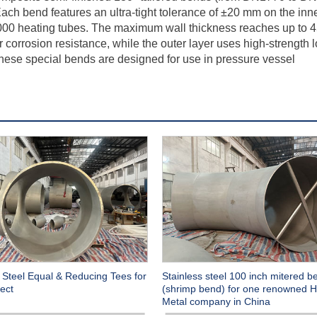
ch bend features an ultra-tight tolerance of ±20 mm on the inn
8,000 heating tubes. The maximum wall thickness reaches up to 
r corrosion resistance, while the outer layer uses high-strength 
 These special bends are designed for use in pressure vessel
 Steel Equal & Reducing Tees for
Stainless steel 100 inch mitered b
ect
(shrimp bend) for one renowned H
Metal company in China