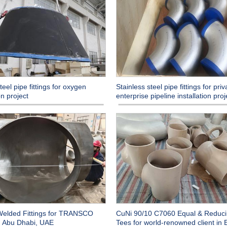
eel pipe fittings for oxygen
Stainless steel pipe fittings for priv
n project
enterprise pipeline installation proj
Welded Fittings for TRANSCO
CuNi 90/10 C7060 Equal & Reduc
in Abu Dhabi, UAE
Tees for world-renowned client in