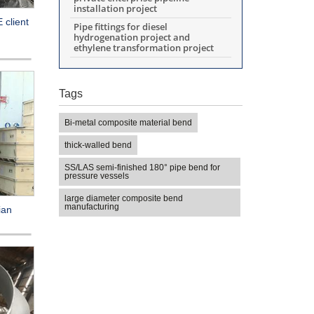
installation project
 client
Pipe fittings for diesel
hydrogenation project and
ethylene transformation project
Tags
Bi-metal composite material bend
thick-walled bend
SS/LAS semi-finished 180° pipe bend for
pressure vessels
large diameter composite bend
manufacturing
ian