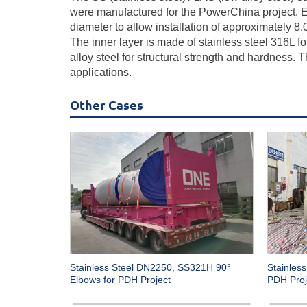
were manufactured for the PowerChina project. Ea
diameter to allow installation of approximately 
The inner layer is made of stainless steel 316L fo
alloy steel for structural strength and hardness.
applications.
Other Cases
Stainless Steel DN2250, SS321H 90°
Stainless
Elbows for PDH Project
PDH Proj