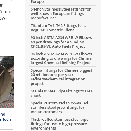
Europe
er
54-inch Stainless Steel Fittings for
45 mm.
well-known European fittings
manufacturer
low-
Titanium TA1, TA2 Fittings for a
Regular Domestic Client
90 inch ASTM A234 WPB-W Elbows
as per drawings for an Indian
CPCL,BS-VI. Auto Fuels Project
96 inch ASTM A234 WPB-W Elbows
according to drawings for China’s
largest Chemical Refining Project
Special fittings for Chinese biggest
20 million tons per year
refinery&chemical integration
project
Stainless Steel Pipe Fittings to UAE
client
Special customized thick-walled
stainless steel pipe fittings for
Indian customers
end
Thick-walled stainless steel pipe
i Tech
fittings for use in high-pressure
environments