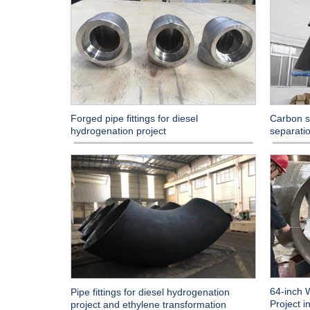
Forged pipe fittings for diesel
Carbon st
hydrogenation project
separatio
64-inch 
Pipe fittings for diesel hydrogenation
Project 
project and ethylene transformation