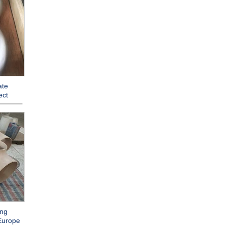
ate
ect
ing
 Europe