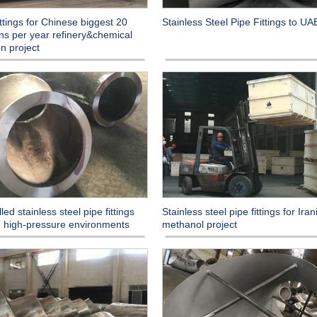
ittings for Chinese biggest 20
Stainless Steel Pipe Fittings to UAE
ons per year refinery&chemical
on project
led stainless steel pipe fittings
Stainless steel pipe fittings for Iran
in high-pressure environments
methanol project