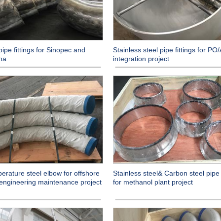
ipe fittings for Sinopec and
Stainless steel pipe fittings for PO
na
integration project
erature steel elbow for offshore
Stainless steel& Carbon steel pipe f
 engineering maintenance project
for methanol plant project