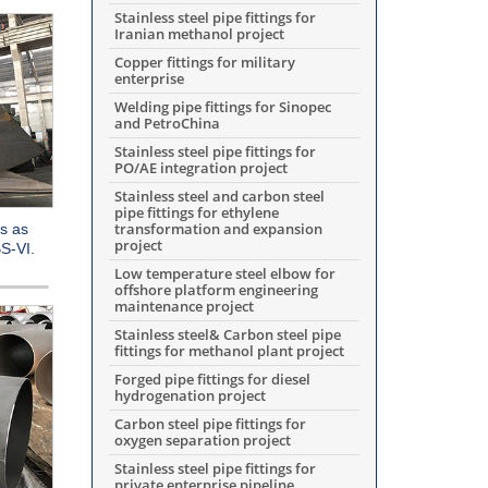
Stainless steel pipe fittings for
Iranian methanol project
Copper fittings for military
enterprise
Welding pipe fittings for Sinopec
and PetroChina
Stainless steel pipe fittings for
PO/AE integration project
Stainless steel and carbon steel
pipe fittings for ethylene
transformation and expansion
s as
project
S-VI.
Low temperature steel elbow for
offshore platform engineering
maintenance project
Stainless steel& Carbon steel pipe
fittings for methanol plant project
Forged pipe fittings for diesel
hydrogenation project
Carbon steel pipe fittings for
oxygen separation project
Stainless steel pipe fittings for
private enterprise pipeline