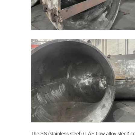
The SS (stainless steel) / LAS (low alloy steel)