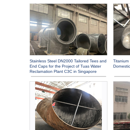
Stainless Steel DN2000 Tailored Tees and
Titanium 
End Caps for the Project of Tuas Water
Domestic
Reclamation Plant C3C in Singapore