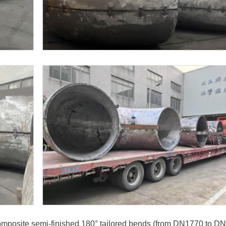
 composite semi-finished 180° tailored bends (from DN1770 to D