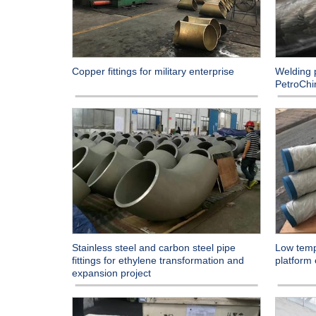
Welding p
Copper fittings for military enterprise
PetroChi
Stainless steel and carbon steel pipe
Low temp
fittings for ethylene transformation and
platform
expansion project