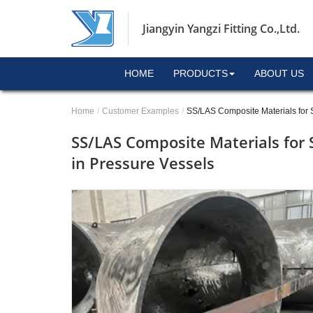
Jiangyin Yangzi Fitting Co.,Ltd.
HOME
PRODUCTS
ABOUT US
Home
Customer Examples
SS/LAS Composite Materials for S
SS/LAS Composite Materials for 
in Pressure Vessels