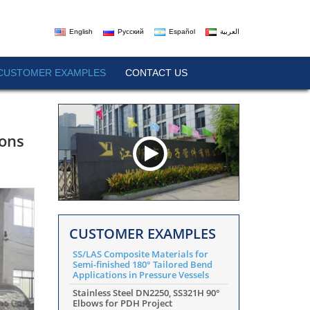
English
Русский
Español
العربية
CUSTOMER EXAMPLES
CONTACT US
ions
CUSTOMER EXAMPLES
SS/LAS Composite Materials for
Semi-finished 180° Tailored Bend
Applications in Pressure Vessels
Stainless Steel DN2250, SS321H 90°
Elbows for PDH Project