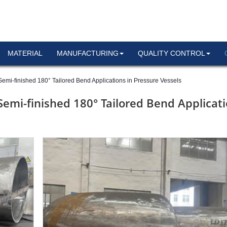
MATERIAL
MANUFACTURING
QUALITY CONTROL
emi-finished 180° Tailored Bend Applications in Pressure Vessels
Semi-finished 180° Tailored Bend Applicat