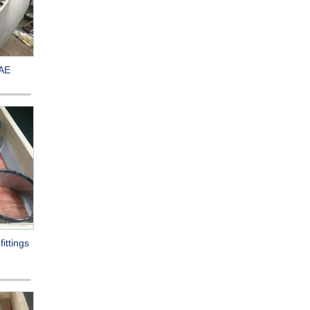
/AE
ittings