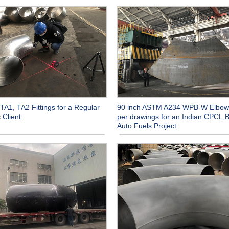
TA1, TA2 Fittings for a Regular
90 inch ASTM A234 WPB-W Elbow
 Client
per drawings for an Indian CPCL,B
Auto Fuels Project