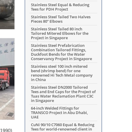
Stainless Steel Equal & Reducing
Tees for PDH Project
Stainless Steel Tailed Two Halves
Pieces 80” Elbows
Stainless Steel Tailed 80 inch
Tailored Mitered Elbows for the
Project in Singapore
Stainless Steel Prefabrication
Combination Tailored Fittings,
Duckfoot Bends for the Water
Conservancy Project in Singapore
Stainless steel 100 inch mitered
bend (shrimp bend) for one
renowned Hi Tech Metal company
in China
Stainless Steel DN2000 Tailored
Tees and End Caps for the Project of
Tuas Water Reclamation Plant C3C
in Singapore
64-inch Welded Fittings for
TRANSCO Project in Abu Dhabi,
UAE
CuNi 90/10 C7060 Equal & Reducing
Tees for world-renowned client in
N1990)