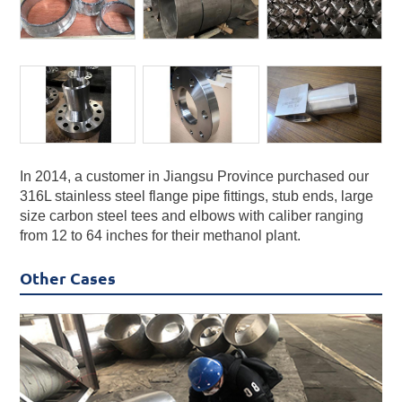
In 2014, a customer in Jiangsu Province purchased our
316L stainless steel flange pipe fittings, stub ends, large
size carbon steel tees and elbows with caliber ranging
from 12 to 64 inches for their methanol plant.
Other Cases