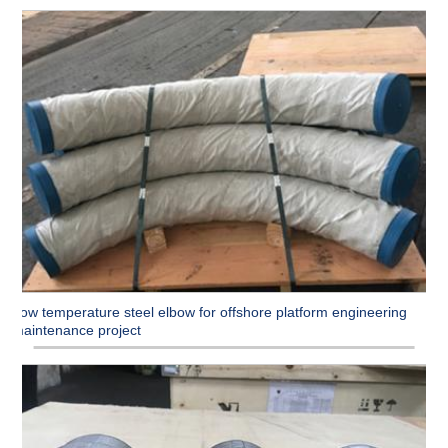
Low temperature steel elbow for offshore platform engineering
maintenance project