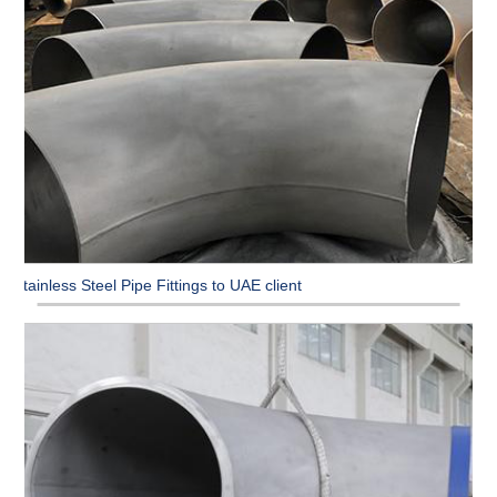
Stainless Steel Pipe Fittings to UAE client