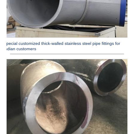
Special customized thick-walled stainless steel pipe fittings for
Indian customers