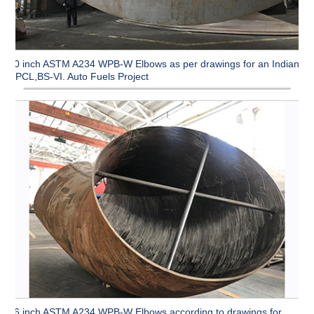
90 inch ASTM A234 WPB-W Elbows as per drawings for an Indian
CPCL,BS-VI. Auto Fuels Project
96 inch ASTM A234 WPB-W Elbows according to drawings for