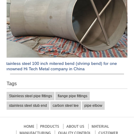
Stainless steel 100 inch mitered bend (shrimp bend) for one
renowned Hi Tech Metal company in China
Tags
Stainless steel pipe fittings
flange pipe fittings
stainless steel stub end
carbon steel tee
pipe elbow
HOME
PRODUCTS
ABOUT US
MATERIAL
MANUFACTURING
QUALITY CONTROL
CUSTOMER