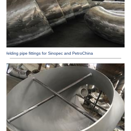
Welding pipe fittings for Sinopec and PetroChina