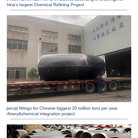
China’s largest Chemical Refining Project
Special fittings for Chinese biggest 20 million tons per year
refinery&chemical integration project