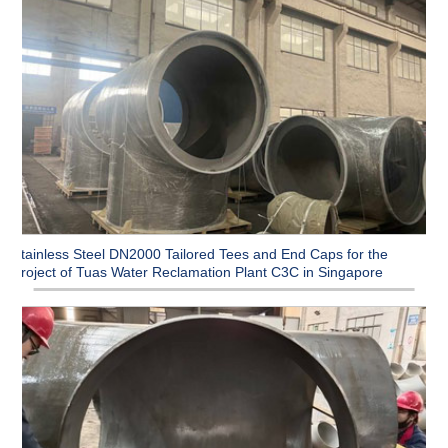
Stainless Steel DN2000 Tailored Tees and End Caps for the
Project of Tuas Water Reclamation Plant C3C in Singapore