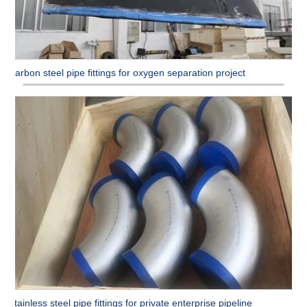
Carbon steel pipe fittings for oxygen separation project
Stainless steel pipe fittings for private enterprise pipeline