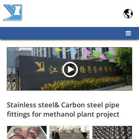

Stainless steel& Carbon steel pipe
fittings for methanol plant project