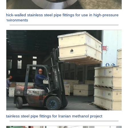
Thick-walled stainless steel pipe fittings for use in high-pressure
environments
Stainless steel pipe fittings for Iranian methanol project