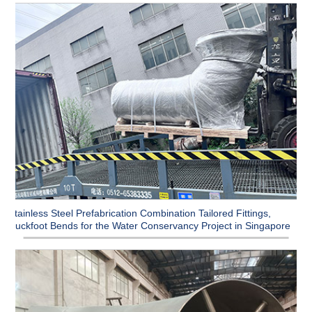
Stainless Steel Prefabrication Combination Tailored Fittings,
Duckfoot Bends for the Water Conservancy Project in Singapore