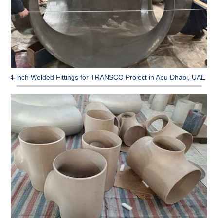
64-inch Welded Fittings for TRANSCO Project in Abu Dhabi, UAE