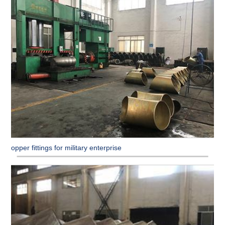
Copper fittings for military enterprise