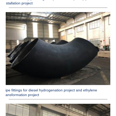
installation project
Pipe fittings for diesel hydrogenation project and ethylene
transformation project