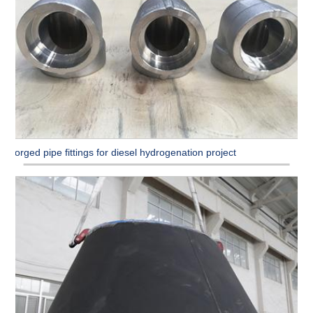
Forged pipe fittings for diesel hydrogenation project