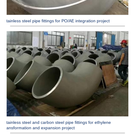
Stainless steel pipe fittings for PO/AE integration project
Stainless steel and carbon steel pipe fittings for ethylene
transformation and expansion project