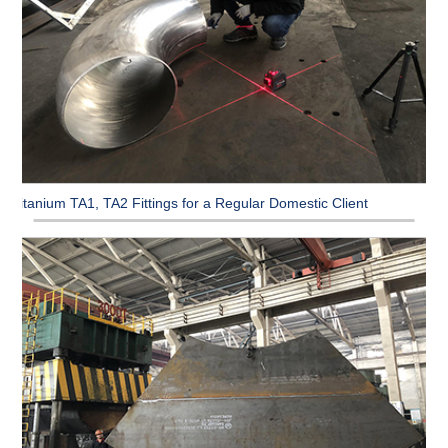
Titanium TA1, TA2 Fittings for a Regular Domestic Client