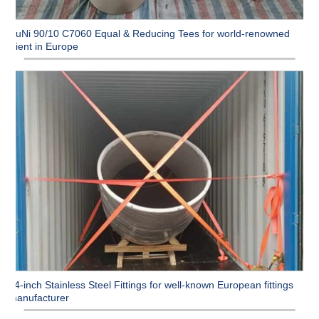
CuNi 90/10 C7060 Equal & Reducing Tees for world-renowned
client in Europe
54-inch Stainless Steel Fittings for well-known European fittings
manufacturer