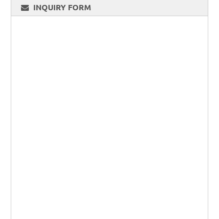
INQUIRY FORM