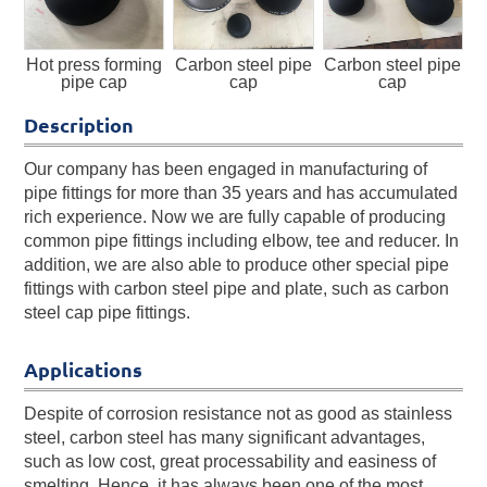
Hot press forming
Carbon steel pipe
Carbon steel pipe
pipe cap
cap
cap
Description
Our company has been engaged in manufacturing of
pipe fittings for more than 35 years and has accumulated
rich experience. Now we are fully capable of producing
common pipe fittings including elbow, tee and reducer. In
addition, we are also able to produce other special pipe
fittings with carbon steel pipe and plate, such as carbon
steel cap pipe fittings.
Applications
Despite of corrosion resistance not as good as stainless
steel, carbon steel has many significant advantages,
such as low cost, great processability and easiness of
smelting. Hence, it has always been one of the most