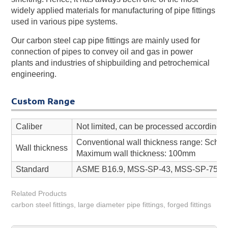
widely applied materials for manufacturing of pipe fittings
used in various pipe systems.
Our carbon steel cap pipe fittings are mainly used for
connection of pipes to convey oil and gas in power
plants and industries of shipbuilding and petrochemical
engineering.
Custom Range
Caliber
Not limited, can be processed according t
Conventional wall thickness range: Sch 
Wall thickness
Maximum wall thickness: 100mm
Standard
ASME B16.9, MSS-SP-43, MSS-SP-75, AW
Related Products
carbon steel fittings, large diameter pipe fittings, forged fittings