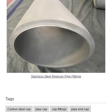
Stainless Steel Reducer Pipe Fittings
Tags
Carbon steel cap
pipe cap
cap fittings
pipe end cap