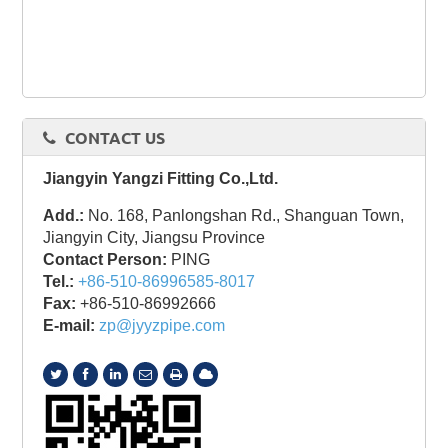
CONTACT US
Jiangyin Yangzi Fitting Co.,Ltd.
Add.:
No. 168, Panlongshan Rd., Shanguan Town,
Jiangyin City, Jiangsu Province
Contact Person:
PING
Tel.:
+86-510-86996585-8017
Fax:
+86-510-86992666
E-mail:
zp@jyyzpipe.com