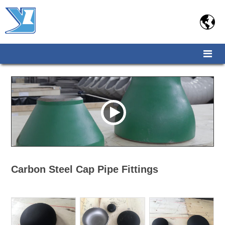

Carbon Steel Cap Pipe Fittings