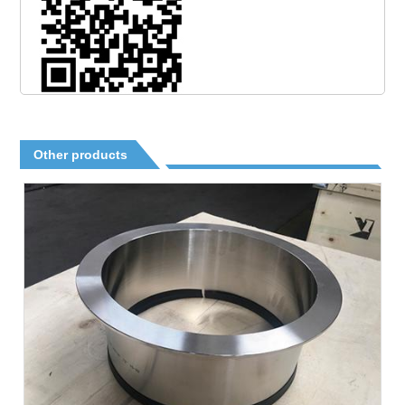
Other products