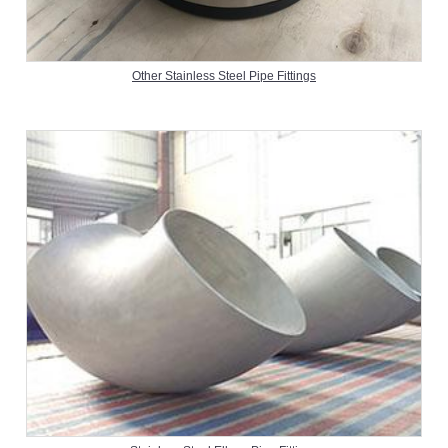
Other Stainless Steel Pipe Fittings