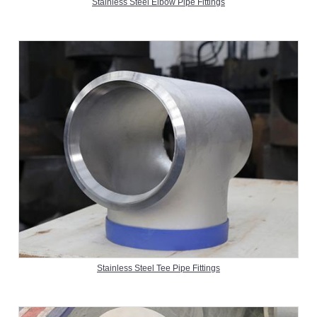
Stainless Steel Elbow Pipe Fittings
Stainless Steel Tee Pipe Fittings