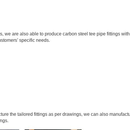
we are also able to produce carbon steel tee pipe fittings with
stomers’ specific needs.
re the tailored fittings as per drawings, we can also manufact
ings.