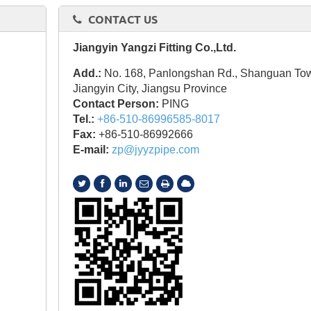
CONTACT US
Jiangyin Yangzi Fitting Co.,Ltd.
Add.:
No. 168, Panlongshan Rd., Shanguan To
Jiangyin City, Jiangsu Province
Contact Person:
PING
Tel.:
+86-510-86996585-8017
Fax:
+86-510-86992666
E-mail:
zp@jyyzpipe.com