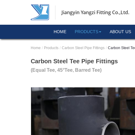
Jiangyin Yangzi Fitting Co.,Ltd.
HOME
PRODUCTS
ABOUT US
Home
Products
Carbon Steel Pipe Fittings
Carbon Steel Tee
Carbon Steel Tee Pipe Fittings
(Equal Tee, 45°Tee, Barred Tee)