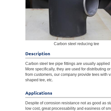
Carbon steel reducing tee
Description
Carbon steel tee pipe fittings are usually applied t
More specifically, they are used for distributing or 
from customers, our company provide tees with v
shaped tee, etc.
Applications
Despite of corrosion resistance not as good as st
low cost, great processability and easiness of s