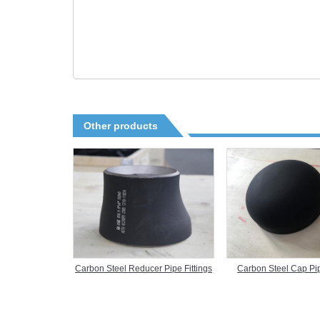
Other products
Carbon Steel Reducer Pipe Fittings
Carbon Steel Cap Pip