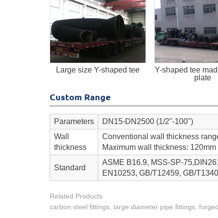
Large size Y-shaped tee
Y-shaped tee made
plate
Custom Range
Parameters
DN15-DN2500 (1/2"-100")
Wall
Conventional wall thickness ran
thickness
Maximum wall thickness: 120mm
ASME B16.9, MSS-SP-75,DIN2616
Standard
EN10253, GB/T12459, GB/T1340
Related Products
carbon steel fittings, large diameter pipe fittings, forged