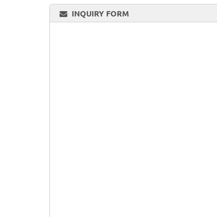
INQUIRY FORM