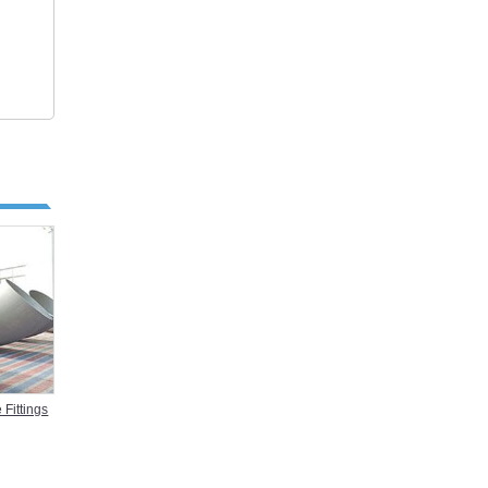
 Fittings