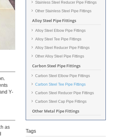
Stainless Steel Reducer Pipe Fittings
Other Stainless Steel Pipe Fittings
Alloy Steel Pipe Fittings
Alloy Steel Elbow Pipe Fittings
Alloy Steel Tee Pipe Fittings
Alloy Steel Reducer Pipe Fittings
Other Alloy Steel Pipe Fittings
Carbon Steel Pipe Fittings
Carbon Steel Elbow Pipe Fittings
on.
Carbon Steel Tee Pipe Fittings
ents
and Y-
Carbon Steel Reducer Pipe Fittings
Carbon Steel Cap Pipe Fittings
Other Metal Pipe Fittings
ch as
Tags
d