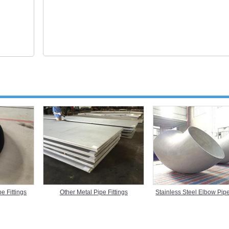
Stainless Steel Elbow Pipe
e Fittings
Other Metal Pipe Fittings