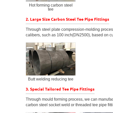
Hot forming carbon steel
tee
2. Large Size Carbon Steel Tee Pipe Fittings
Through steel plate compression-molding process, 
calibers, such as 100 inch(DN2500), based on cu
Butt welding reducing tee
3. Special Tailored Tee Pipe Fittings
Through mould forming process, we can manufactu
carbon steel socket weld or threaded tee pipe fitt