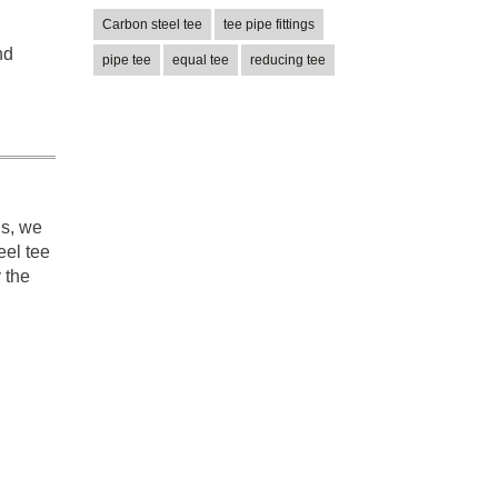
Carbon steel tee
tee pipe fittings
nd
pipe tee
equal tee
reducing tee
ns, we
eel tee
y the