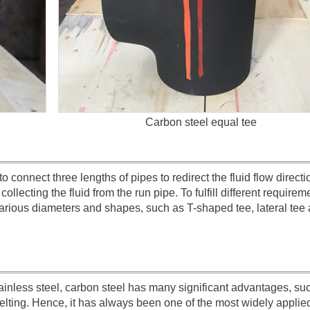
Carbon steel equal tee
o connect three lengths of pipes to redirect the fluid flow directi
collecting the fluid from the run pipe. To fulfill different requirem
arious diameters and shapes, such as T-shaped tee, lateral tee 
ainless steel, carbon steel has many significant advantages, su
melting. Hence, it has always been one of the most widely applie