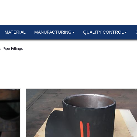
MATERIAL
MANUFACTURING
QUALITY CONTROL
 Pipe Fittings