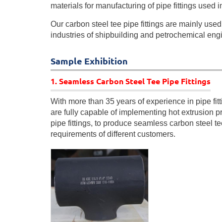
materials for manufacturing of pipe fittings used 
Our carbon steel tee pipe fittings are mainly use
industries of shipbuilding and petrochemical eng
Sample Exhibition
1. Seamless Carbon Steel Tee Pipe Fittings
With more than 35 years of experience in pipe fit
are fully capable of implementing hot extrusion p
pipe fittings, to produce seamless carbon steel tee
requirements of different customers.