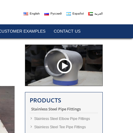
English
Русский
Español
العربية
CUSTOMER EXAMPLES
CONTACT US
PRODUCTS
Stainless Steel Pipe Fittings
Stainless Steel Elbow Pipe Fittings
Stainless Steel Tee Pipe Fittings