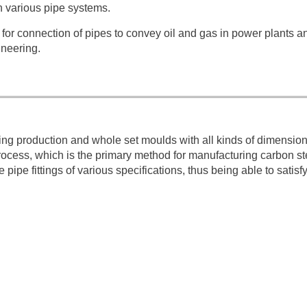
in various pipe systems.
d for connection of pipes to convey oil and gas in power plants a
ineering.
ting production and whole set moulds with all kinds of dimensio
rocess, which is the primary method for manufacturing carbon st
 pipe fittings of various specifications, thus being able to satisf