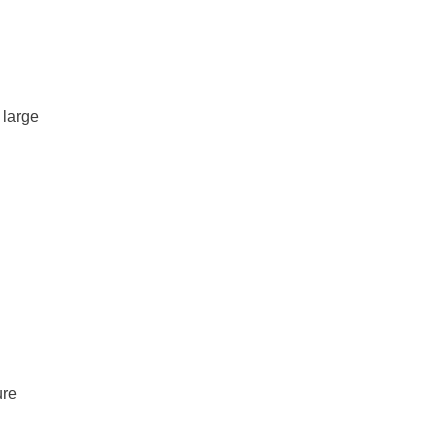
 large
ure