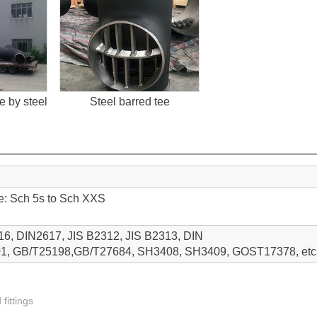
 by steel
Steel barred tee
ge: Sch 5s to Sch XXS
, DIN2617, JIS B2312, JIS B2313, DIN
1, GB/T25198,GB/T27684, SH3408, SH3409, GOST17378, etc
 fittings