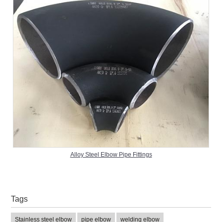
Alloy Steel Elbow Pipe Fittings
Tags
Stainless steel elbow
pipe elbow
welding elbow