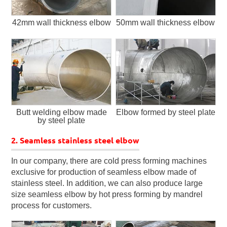
42mm wall thickness elbow
50mm wall thickness elbow
Butt welding elbow made
Elbow formed by steel plate
by steel plate
2. Seamless stainless steel elbow
In our company, there are cold press forming machines
exclusive for production of seamless elbow made of
stainless steel. In addition, we can also produce large
size seamless elbow by hot press forming by mandrel
process for customers.