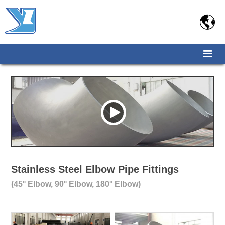

Stainless Steel Elbow Pipe Fittings
(45° Elbow, 90° Elbow, 180° Elbow)