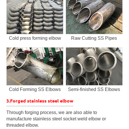
Cold press forming elbow
Raw Cutting SS Pipes
Cold Forming SS Elbows
Semi-finished SS Elbows
3.Forged stainless steel elbow
Through forging process, we are also able to
manufacture stainless steel socket weld elbow or
threaded elbow.