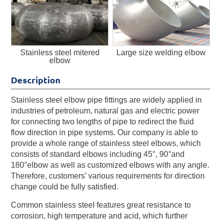
Stainless steel mitered
Large size welding elbow
elbow
Description
Stainless steel elbow pipe fittings are widely applied in
industries of petroleum, natural gas and electric power
for connecting two lengths of pipe to redirect the fluid
flow direction in pipe systems. Our company is able to
provide a whole range of stainless steel elbows, which
consists of standard elbows including 45°, 90°and
180°elbow as well as customized elbows with any angle.
Therefore, customers’ various requirements for direction
change could be fully satisfied.
Common stainless steel features great resistance to
corrosion, high temperature and acid, which further