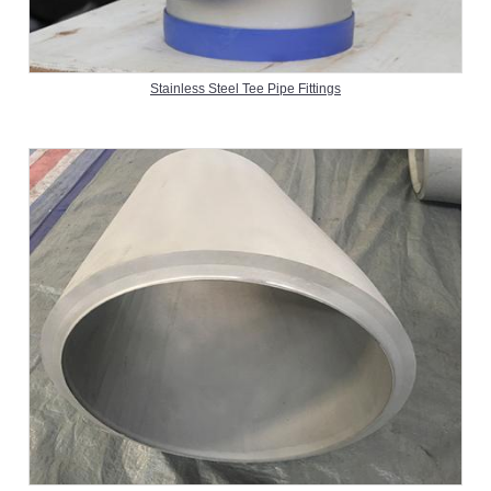
Stainless Steel Tee Pipe Fittings