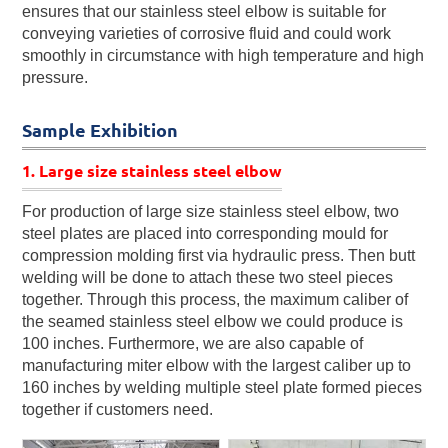
ensures that our stainless steel elbow is suitable for
conveying varieties of corrosive fluid and could work
smoothly in circumstance with high temperature and high
pressure.
Sample Exhibition
1. Large size stainless steel elbow
For production of large size stainless steel elbow, two
steel plates are placed into corresponding mould for
compression molding first via hydraulic press. Then butt
welding will be done to attach these two steel pieces
together. Through this process, the maximum caliber of
the seamed stainless steel elbow we could produce is
100 inches. Furthermore, we are also capable of
manufacturing miter elbow with the largest caliber up to
160 inches by welding multiple steel plate formed pieces
together if customers need.