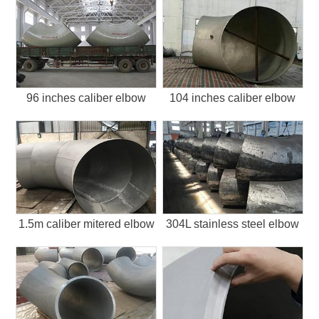
96 inches caliber elbow
104 inches caliber elbow
1.5m caliber mitered elbow
304L stainless steel elbow