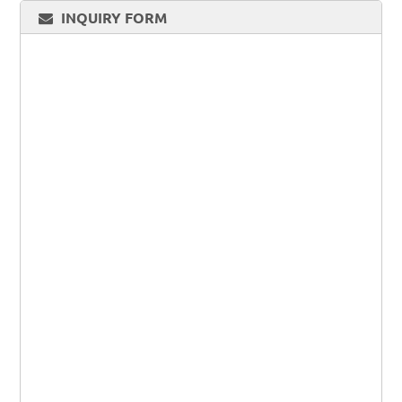
INQUIRY FORM