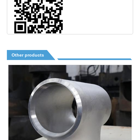
Other products