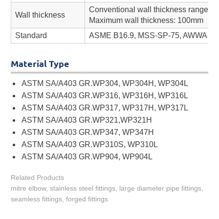
Conventional wall thickness range: 
Wall thickness
Maximum wall thickness: 100mm
Standard
ASME B16.9, MSS-SP-75, AWWA C208
Material Type
ASTM SA/A403 GR.WP304, WP304H, WP304L
ASTM SA/A403 GR.WP316, WP316H, WP316L
ASTM SA/A403 GR.WP317, WP317H, WP317L
ASTM SA/A403 GR.WP321,WP321H
ASTM SA/A403 GR.WP347, WP347H
ASTM SA/A403 GR.WP310S, WP310L
ASTM SA/A403 GR.WP904, WP904L
Related Products
mitre elbow, stainless steel fittings, large diameter pipe fittings,
seamless fittings, forged fittings