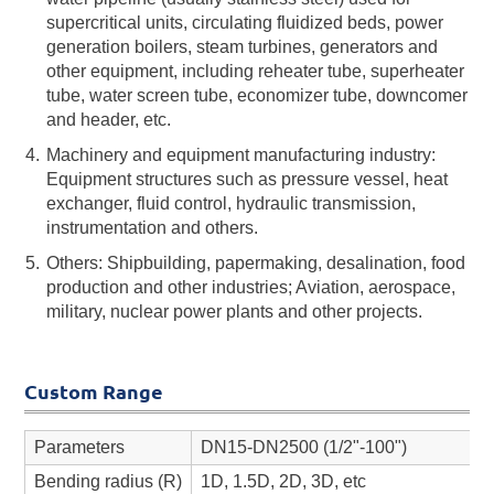
supercritical units, circulating fluidized beds, power
generation boilers, steam turbines, generators and
other equipment, including reheater tube, superheater
tube, water screen tube, economizer tube, downcomer
and header, etc.
Machinery and equipment manufacturing industry:
Equipment structures such as pressure vessel, heat
exchanger, fluid control, hydraulic transmission,
instrumentation and others.
Others: Shipbuilding, papermaking, desalination, food
production and other industries; Aviation, aerospace,
military, nuclear power plants and other projects.
Custom Range
Parameters
DN15-DN2500 (1/2"-100")
Bending radius (R)
1D, 1.5D, 2D, 3D, etc