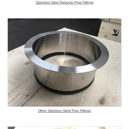
Stainless Steel Reducer Pipe Fittings
Other Stainless Steel Pipe Fittings