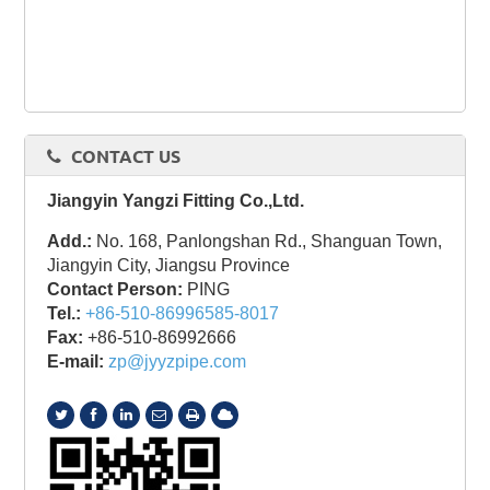
CONTACT US
Jiangyin Yangzi Fitting Co.,Ltd.
Add.:
No. 168, Panlongshan Rd., Shanguan Town,
Jiangyin City, Jiangsu Province
Contact Person:
PING
Tel.:
+86-510-86996585-8017
Fax:
+86-510-86992666
E-mail:
zp@jyyzpipe.com