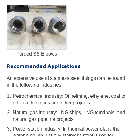
Forged SS Elbows
Recommended Applications
An extensive use of stainless steel fittings can be found
in the following industries:
Petrochemical industry: Oil refining, ethylene, coal to
oil, coal to olefins and other projects.
Natural gas industry: LNG ships, LNG terminals, and
natural gas pipeline projects.
Power station industry: In thermal power plant, the
water pipeline (usually stainless steel) used for