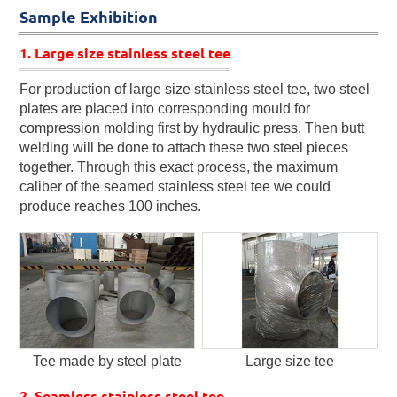
Sample Exhibition
1. Large size stainless steel tee
For production of large size stainless steel tee, two steel
plates are placed into corresponding mould for
compression molding first by hydraulic press. Then butt
welding will be done to attach these two steel pieces
together. Through this exact process, the maximum
caliber of the seamed stainless steel tee we could
produce reaches 100 inches.
Tee made by steel plate
Large size tee
2. Seamless stainless steel tee