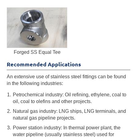
Forged SS Equal Tee
Recommended Applications
An extensive use of stainless steel fittings can be found
in the following industries:
Petrochemical industry: Oil refining, ethylene, coal to
oil, coal to olefins and other projects.
Natural gas industry: LNG ships, LNG terminals, and
natural gas pipeline projects.
Power station industry: In thermal power plant, the
water pipeline (usually stainless steel) used for