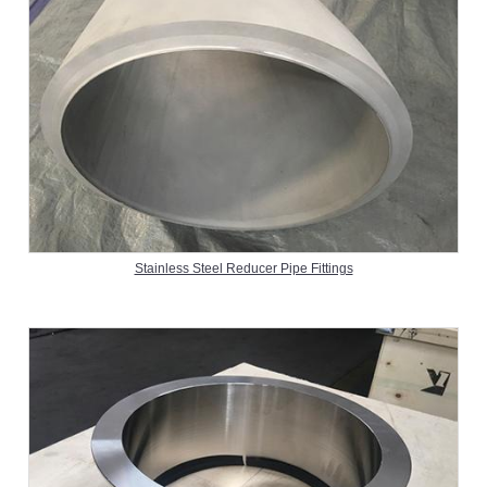
Stainless Steel Reducer Pipe Fittings