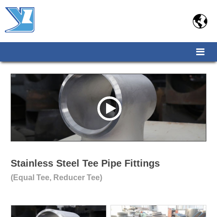

Stainless Steel Tee Pipe Fittings
(Equal Tee, Reducer Tee)