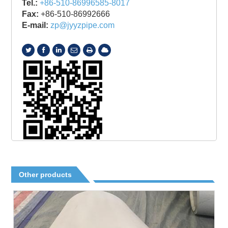
Tel.:
+86-510-86996585-8017
Fax:
+86-510-86992666
E-mail:
zp@jyyzpipe.com
Other products