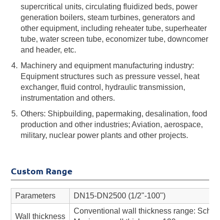
supercritical units, circulating fluidized beds, power
generation boilers, steam turbines, generators and
other equipment, including reheater tube, superheater
tube, water screen tube, economizer tube, downcomer
and header, etc.
Machinery and equipment manufacturing industry:
Equipment structures such as pressure vessel, heat
exchanger, fluid control, hydraulic transmission,
instrumentation and others.
Others: Shipbuilding, papermaking, desalination, food
production and other industries; Aviation, aerospace,
military, nuclear power plants and other projects.
Custom Range
Parameters
DN15-DN2500 (1/2"-100")
Conventional wall thickness range: Sch 
Wall thickness