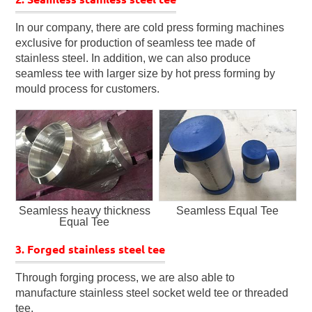
In our company, there are cold press forming machines
exclusive for production of seamless tee made of
stainless steel. In addition, we can also produce
seamless tee with larger size by hot press forming by
mould process for customers.
Seamless heavy thickness
Seamless Equal Tee
Equal Tee
3. Forged stainless steel tee
Through forging process, we are also able to
manufacture stainless steel socket weld tee or threaded
tee.