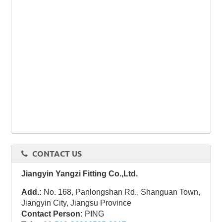
CONTACT US
Jiangyin Yangzi Fitting Co.,Ltd.
Add.:
No. 168, Panlongshan Rd., Shanguan Town,
Jiangyin City, Jiangsu Province
Contact Person:
PING