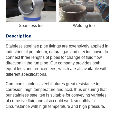
Seamless tee
Welding tee
Description
Stainless steel tee pipe fittings are extensively applied in
industries of petroleum, natural gas and electric power to
connect three lengths of pipes for change of fluid flow
direction in the run pipe. Our company provides both
equal tees and reducer tees, which are all available with
different specifications.
Common stainless steel features great resistance to
corrosion, high temperature and acid, thus ensuring that
our stainless steel tee is suitable for conveying varieties
of corrosive fluid and also could work smoothly in
circumstance with high temperature and high pressure.