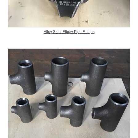
Alloy Steel Elbow Pipe Fittings