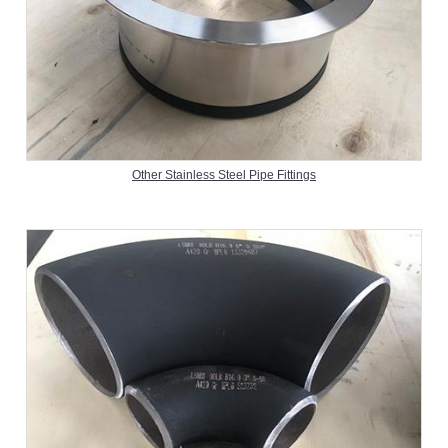
Other Stainless Steel Pipe Fittings