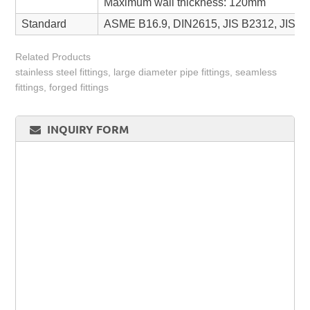
Maximum wall thickness: 120mm
Standard
ASME B16.9, DIN2615, JIS B2312, JIS 
Related Products
stainless steel fittings, large diameter pipe fittings, seamless
fittings, forged fittings
INQUIRY FORM