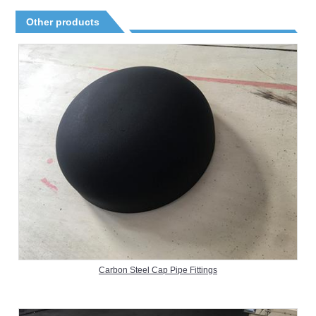
Other products
Carbon Steel Cap Pipe Fittings