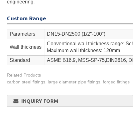
engineering.
Custom Range
Parameters
DN15-DN2500 (1/2"-100")
Conventional wall thickness range: Sch 
Wall thickness
Maximum wall thickness: 120mm
Standard
ASME B16.9, MSS-SP-75,DIN2616, DIN26
Related Products
carbon steel fittings, large diameter pipe fittings, forged fittings
INQUIRY FORM