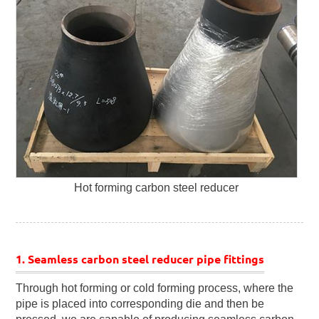
Hot forming carbon steel reducer
1. Seamless carbon steel reducer pipe fittings
Through hot forming or cold forming process, where the
pipe is placed into corresponding die and then be