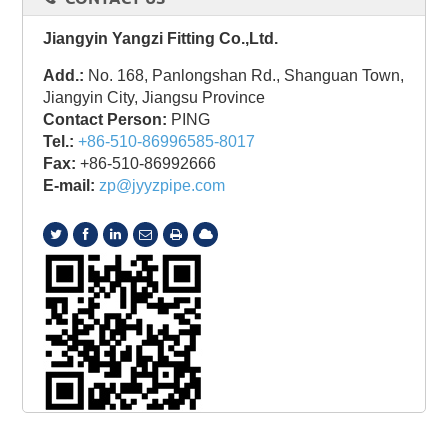
Jiangyin Yangzi Fitting Co.,Ltd.
Add.:
No. 168, Panlongshan Rd., Shanguan Town,
Jiangyin City, Jiangsu Province
Contact Person:
PING
Tel.:
+86-510-86996585-8017
Fax:
+86-510-86992666
E-mail:
zp@jyyzpipe.com