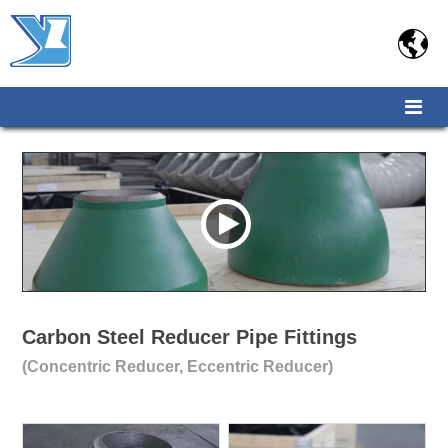

Carbon Steel Reducer Pipe Fittings
(Concentric Reducer, Eccentric Reducer)