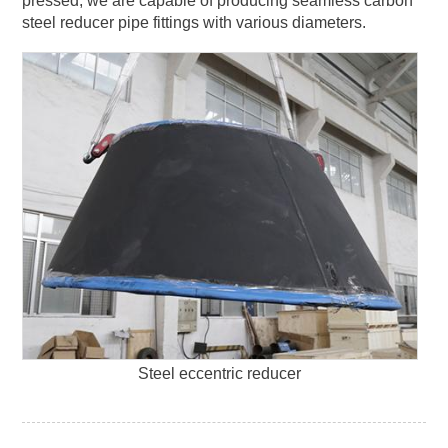
pressed, we are capable of producing seamless carbon
steel reducer pipe fittings with various diameters.
Steel eccentric reducer