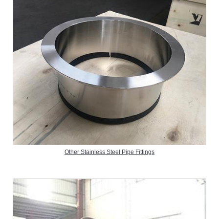
Other Stainless Steel Pipe Fittings