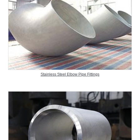
Stainless Steel Elbow Pipe Fittings