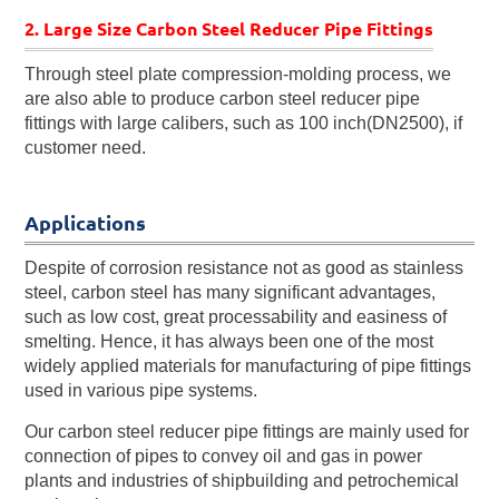
2. Large Size Carbon Steel Reducer Pipe Fittings
Through steel plate compression-molding process, we
are also able to produce carbon steel reducer pipe
fittings with large calibers, such as 100 inch(DN2500), if
customer need.
Applications
Despite of corrosion resistance not as good as stainless
steel, carbon steel has many significant advantages,
such as low cost, great processability and easiness of
smelting. Hence, it has always been one of the most
widely applied materials for manufacturing of pipe fittings
used in various pipe systems.
Our carbon steel reducer pipe fittings are mainly used for
connection of pipes to convey oil and gas in power
plants and industries of shipbuilding and petrochemical