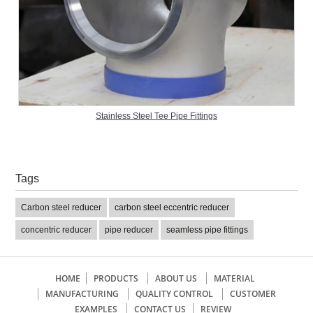
Stainless Steel Tee Pipe Fittings
Tags
Carbon steel reducer
carbon steel eccentric reducer
concentric reducer
pipe reducer
seamless pipe fittings
HOME
PRODUCTS
ABOUT US
MATERIAL
MANUFACTURING
QUALITY CONTROL
CUSTOMER
EXAMPLES
CONTACT US
REVIEW