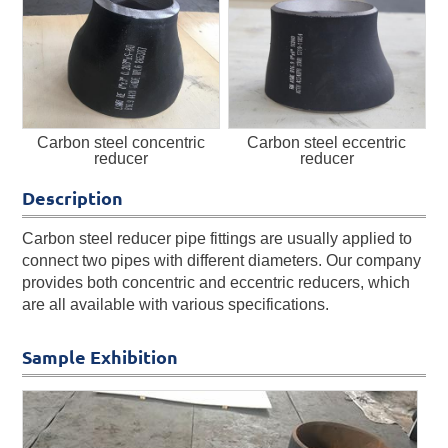
Carbon steel concentric
Carbon steel eccentric
reducer
reducer
Description
Carbon steel reducer pipe fittings are usually applied to
connect two pipes with different diameters. Our company
provides both concentric and eccentric reducers, which
are all available with various specifications.
Sample Exhibition